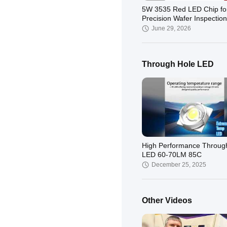
5W 3535 Red LED Chip fo
Precision Wafer Inspection
June 29, 2026
Through Hole LED
High Performance Throug
LED 60-70LM 85C
December 25, 2025
Other Videos