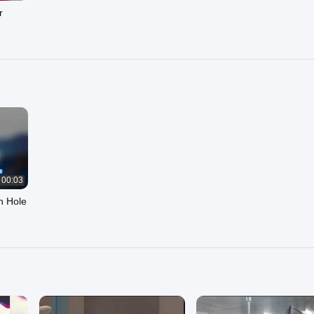
r
00:03
h Hole