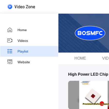
Home
Videos
Playlist
HOME
VI
Website
High Power LED Chip