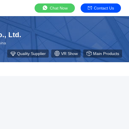
Chat Now
Contact Us
., Ltd.
ina
Quality Supplier
VR Show
Main Products