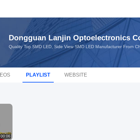
Dongguan Lanjin Optoelectronics Co
Quality Top SMD LED, Side View SMD LED Manufacturer From Ch
DEOS
PLAYLIST
WEBSITE
00:06