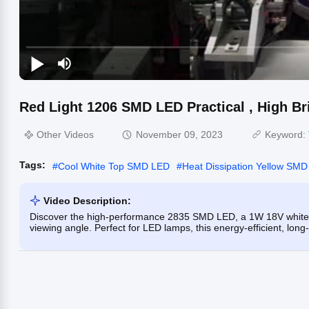
Red Light 1206 SMD LED Practical , High Br
Other Videos
November 09, 2023
Keyword:
Tags:
#
Cool White Top SMD LED
#
Heat Dissipation Yellow SM
Video Description:
Discover the high-performance 2835 SMD LED, a 1W 18V white 
viewing angle. Perfect for LED lamps, this energy-efficient, long