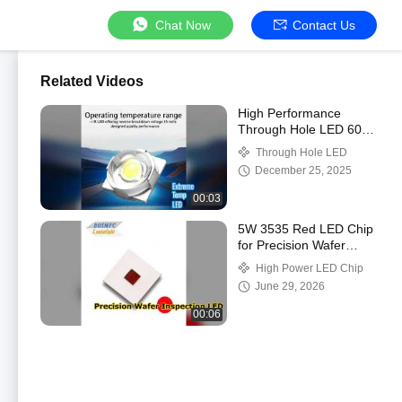
Chat Now
Contact Us
Related Videos
High Performance
Through Hole LED 60-
70LM 85C
Through Hole LED
December 25, 2025
00:03
5W 3535 Red LED Chip
for Precision Wafer
Inspection
High Power LED Chip
June 29, 2026
00:06