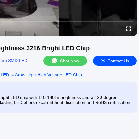
ightness 3216 Bright LED Chip
Top SMD LED
Chat Now
Contact Us
D LED
#
Grow Light High Voltage LED Chip
light LED chip with 110-140lm brightness and a 120-degree
-lasting LED offers excellent heat dissipation and RoHS certification.