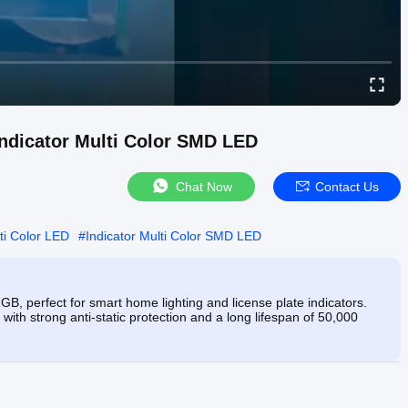
ndicator Multi Color SMD LED
Chat Now
Contact Us
ti Color LED
#
Indicator Multi Color SMD LED
erfect for smart home lighting and license plate indicators.
 with strong anti-static protection and a long lifespan of 50,000