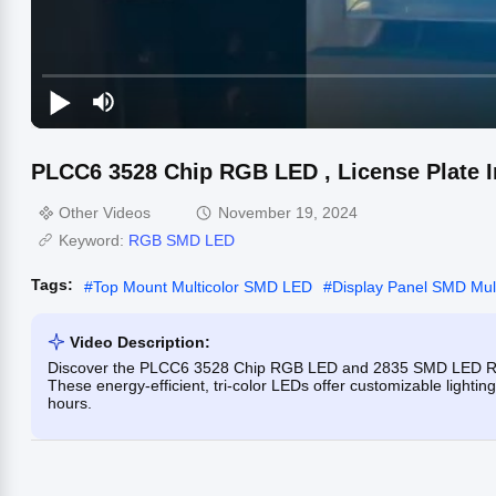
PLCC6 3528 Chip RGB LED , License Plate I
Other Videos
November 19, 2024
Keyword:
RGB SMD LED
Tags:
#
Top Mount Multicolor SMD LED
#
Display Panel SMD Mul
Video Description:
Discover the PLCC6 3528 Chip RGB LED and 2835 SMD LED RGB, p
These energy-efficient, tri-color LEDs offer customizable lighting
hours.