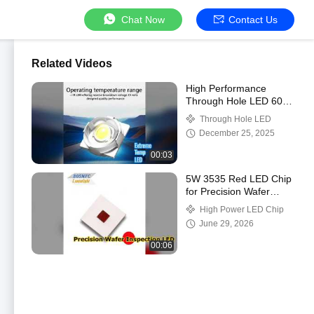
Chat Now
Contact Us
Related Videos
High Performance
Through Hole LED 60-
70LM 85C
Through Hole LED
December 25, 2025
00:03
5W 3535 Red LED Chip
for Precision Wafer
Inspection
High Power LED Chip
June 29, 2026
00:06