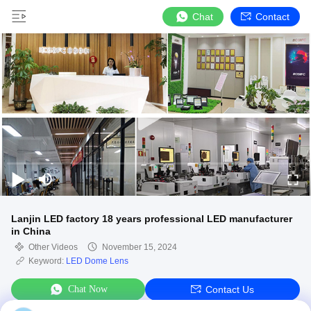
Chat
Contact
Lanjin LED factory 18 years professional LED manufacturer
in China
Other Videos
November 15, 2024
Keyword:
LED Dome Lens
Chat Now
Contact Us