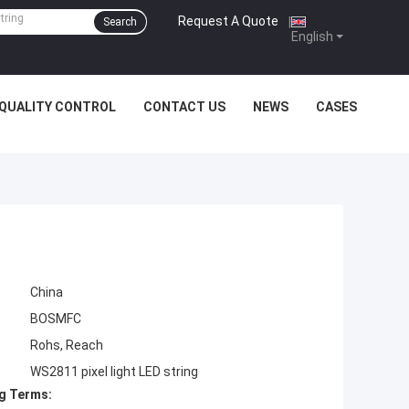
Request A Quote
|
Search
English
QUALITY CONTROL
CONTACT US
NEWS
CASES
China
BOSMFC
Rohs, Reach
WS2811 pixel light LED string
g Terms: