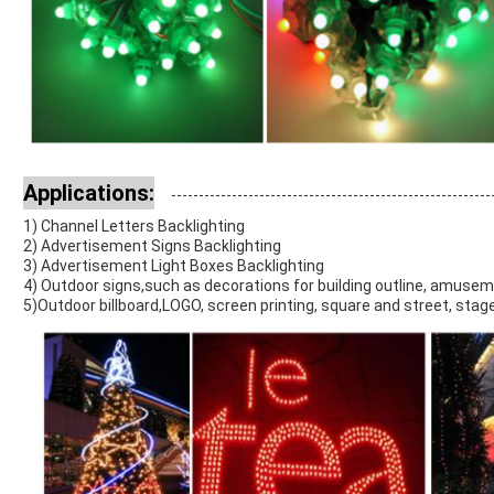
Applications:
1) Channel Letters Backlighting
2) Advertisement Signs Backlighting
3) Advertisement Light Boxes Backlighting
4) Outdoor signs,such as decorations for building outline, amuse
5)Outdoor billboard,LOGO, screen printing, square and street, stage,