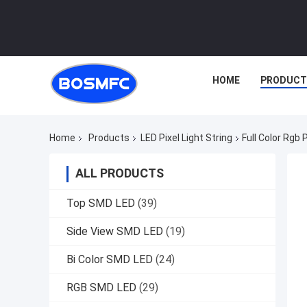
HOME
PRODUCT
Home
Products
LED Pixel Light String
Full Color Rgb 
ALL PRODUCTS
Top SMD LED
(39)
Side View SMD LED
(19)
Bi Color SMD LED
(24)
RGB SMD LED
(29)