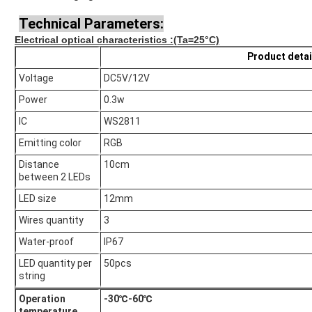
Technical Parameters:
Electrical optical characteristics
:(Ta=25°C)
Product detai
Voltage
DC5V/12V
Power
0.3w
IC
WS2811
Emitting color
RGB
Distance
10cm
between 2 LEDs
LED size
12mm
Wires quantity
3
Water-proof
IP67
LED quantity per
50pcs
string
Operation
-30℃-60℃
temperature