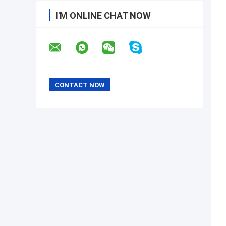
I'M ONLINE CHAT NOW