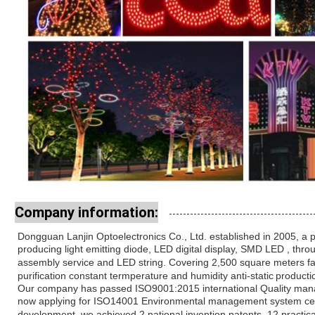
Company information:
Dongguan Lanjin Optoelectronics Co., Ltd. established in 2005, a 
producing light
emitting diode, LED digital display, SMD LED , th
assembly service and LED string. Covering
2,500 square meters fa
purification constant termperature and humidity anti-static
producti
Our company has passed ISO9001:2015 international Quality mana
now
applying for ISO14001 Environmental management system certi
development, we
achieved 2 national invention patents, 12 practic