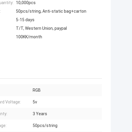
antity:
10,000pcs
:
50pcs/string, Anti-static bag+carton
5-15 days
T/T, Western Union, paypal
100KK/month
RGB
rd Voltage:
5v
nty:
3 Years
ge:
50pcs/string