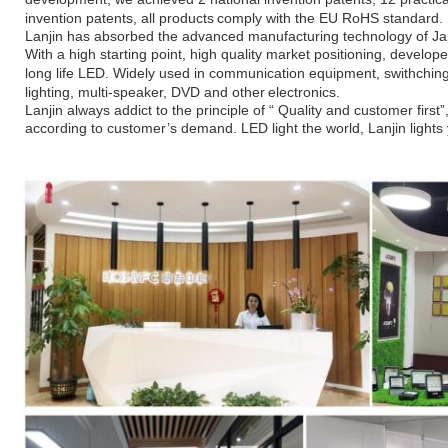
invention patents, all products
comply with the EU RoHS standard.
Lanjin has absorbed the advanced manufacturing technology of J
With a high
starting point, high quality market positioning, develo
long life LED. Widely
used in communication equipment, swithching
lighting, multi-speaker, DVD and other
electronics.
Lanjin always addict to the principle of “ Quality and customer firs
according to
customer’s demand. LED light the world, Lanjin
lights 