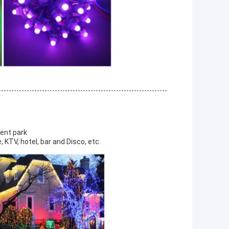
ment park
 KTV, hotel, bar and Disco, etc.