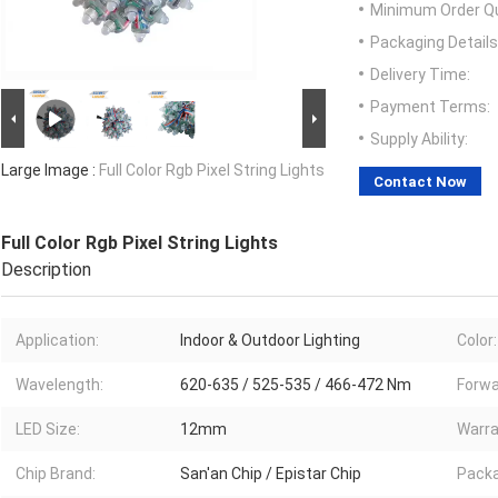
Minimum Order Qu
Packaging Details
Delivery Time:
Payment Terms:
Supply Ability:
Large Image :
Full Color Rgb Pixel String Lights
Contact Now
Full Color Rgb Pixel String Lights
Description
Application:
Indoor & Outdoor Lighting
Color:
Wavelength:
620-635 / 525-535 / 466-472 Nm
Forwa
LED Size:
12mm
Warra
Chip Brand:
San'an Chip / Epistar Chip
Packa