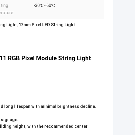
ting
-30℃~60℃
rature:
ing Light
,
12mm Pixel LED String Light
811 RGB Pixel Module String Light
and long lifespan with minimal brightness decline.
d signage.
ilding height, with the recommended center