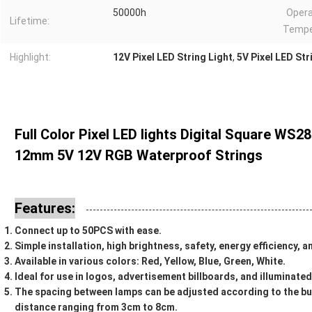
50000h
Opera
Lifetime:
Tempe
Highlight:
12V Pixel LED String Light
,
5V Pixel LED Str
Full Color Pixel LED lights Digital Square WS2
12mm 5V 12V RGB Waterproof Strings
Features:
Connect up to 50PCS with ease.
Simple installation, high brightness, safety, energy efficiency, 
Available in various colors: Red, Yellow, Blue, Green, White.
Ideal for use in logos, advertisement billboards, and illuminate
The spacing between lamps can be adjusted according to the bu
distance ranging from 3cm to 8cm.