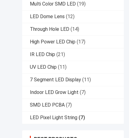
Multi Color SMD LED
(19)
LED Dome Lens
(12)
Through Hole LED
(14)
High Power LED Chip
(17)
IR LED Chip
(21)
UV LED Chip
(11)
7 Segment LED Display
(11)
Indoor LED Grow Light
(7)
SMD LED PCBA
(7)
LED Pixel Light String
(7)