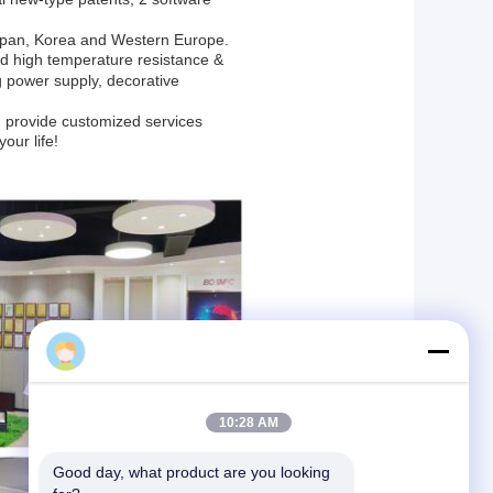
apan, Korea and Western Europe.
ped high temperature resistance &
 power supply, decorative
t”, provide customized services
your life!
sales
10:28 AM
Good day, what product are you looking 