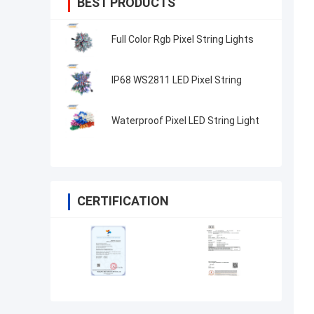
BEST PRODUCTS
Full Color Rgb Pixel String Lights
IP68 WS2811 LED Pixel String
Waterproof Pixel LED String Light
CERTIFICATION