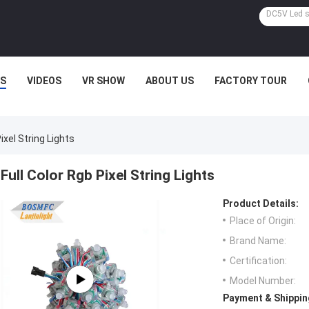
S
VIDEOS
VR SHOW
ABOUT US
FACTORY TOUR
Pixel String Lights
Full Color Rgb Pixel String Lights
Product Details:
Place of Origin:
Brand Name:
Certification:
Model Number:
Payment & Shippin