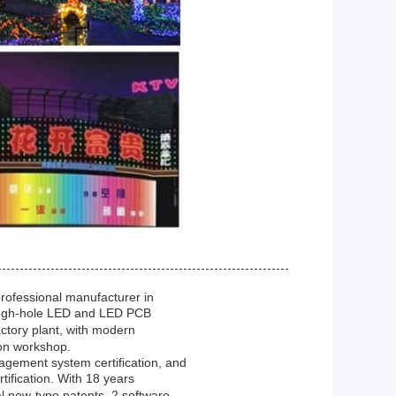
professional manufacturer in
rough-hole LED and LED PCB
ctory plant, with modern
on workshop.
gement system certification, and
fication. With 18 years
al new-type patents, 2 software