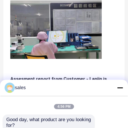
Assesment report from Customer - Lanjin is
Class A vendor
sales
4:56 PM
Good day, what product are you looking 
for?