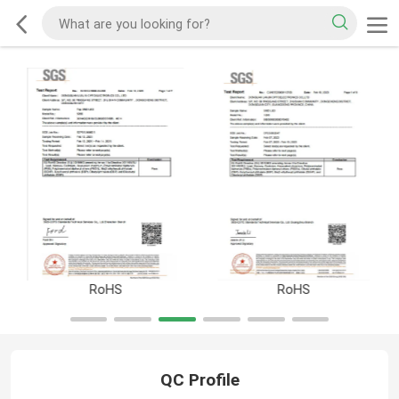
RoHS
RoHS
QC Profile