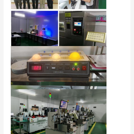
Home
Products
Videos