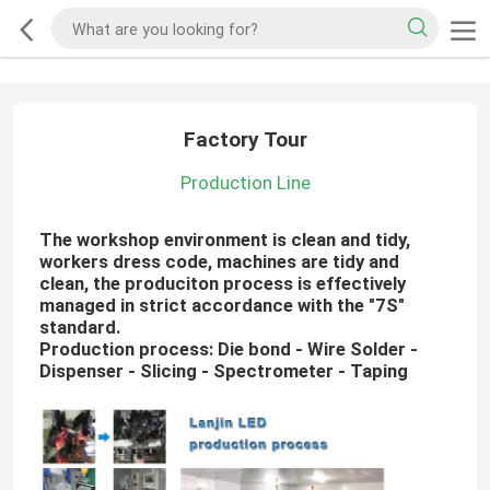
Factory Tour
Production Line
The workshop environment is clean and tidy,
workers dress code, machines are tidy and
clean, the produciton process is effectively
managed in strict accordance with the "7S"
standard.
Production process: Die bond - Wire Solder -
Dispenser - Slicing - Spectrometer - Taping