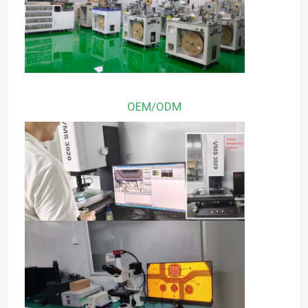
OEM/ODM