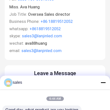
Miss. Ava Huang
Job Title:
Oversea Sales director
Business Phone:
+86 18819512052
whatsapp:
+8618819512052
skype:
sales3@lanjinled.com
wechat:
ava88huang
email:
sales3@lanjinled.com
Leave a Message
We will call you back soon!
sales
6:44 AM
Good day, what product are you looking 