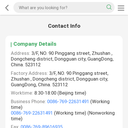
Contact Info
Company Details
Address:
3/F, NO. 90 Pinggang street, Zhushan ,
Dongcheng district, Dongguan city, GuangDong,
China. 523112
Factory Address:
3/F, NO. 90 Pinggang street,
Zhushan , Dongcheng district, Dongguan city,
GuangDong, China. 523112
Worktime:
8:30-18:00 (Beijing time)
Business Phone:
0086-769-22631491
(Working
time)
0086-769-22631491
(Working time) (Nonworking
time)
Fax:
0086-769-89616935