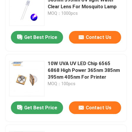
Clear Lens For Mosquito Lamp
MOQ：1000pcs
Top SMD LED
Side View SMD LED
Get Best Price
Contact Us
Bi Color SMD LED
10W UVA UV LED Chip 6565
6868 High Power 365nm 385nm
RGB SMD LED
395nm 405nm For Printer
MOQ：100pcs
Multi Color SMD LED
Get Best Price
Contact Us
LED Dome Lens
Through Hole LED