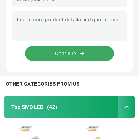
OTHER CATEGORIES FROM US
Top SMD LED
(42)