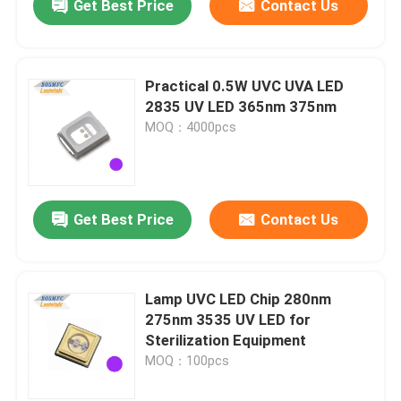
Get Best Price
Contact Us
Practical 0.5W UVC UVA LED
2835 UV LED 365nm 375nm
MOQ：4000pcs
Get Best Price
Contact Us
Lamp UVC LED Chip 280nm
275nm 3535 UV LED for
Sterilization Equipment
MOQ：100pcs