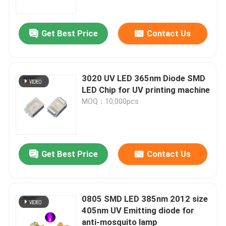
Get Best Price
Contact Us
3020 UV LED 365nm Diode SMD
LED Chip for UV printing machine
MOQ：10,000pcs
Get Best Price
Contact Us
Home
Products
0805 SMD LED 385nm 2012 size
405nm UV Emitting diode for
anti-mosquito lamp
Videos