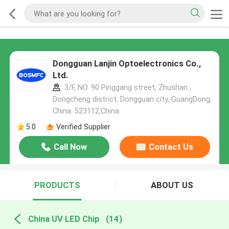
Dongguan Lanjin Optoelectronics Co.,
Ltd.
3/F, NO. 90 Pinggang street, Zhushan ,
Dongcheng district, Dongguan city, GuangDong,
China. 523112,China
5.0
Verified Supplier
Call Now
Contact Us
PRODUCTS
ABOUT US
China UV LED Chip
(14)