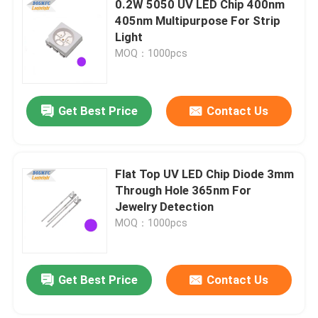
0.2W 5050 UV LED Chip 400nm
405nm Multipurpose For Strip
High Power LED Chip
Light
MOQ：1000pcs
IR LED Chip
Get Best Price
Contact Us
UV LED Chip
7 Segment LED Display
Flat Top UV LED Chip Diode 3mm
Through Hole 365nm For
Jewelry Detection
Indoor LED Grow Light
MOQ：1000pcs
SMD LED PCBA
Get Best Price
Contact Us
LED Pixel Light String