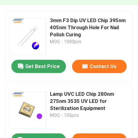
3mm F3 Dip UV LED Chip 395nm
405nm Through Hole For Nail
Polish Curing
MOQ：1000pcs
Get Best Price
Contact Us
Lamp UVC LED Chip 280nm
275nm 3535 UV LED for
Sterilization Equipment
MOQ：100pcs