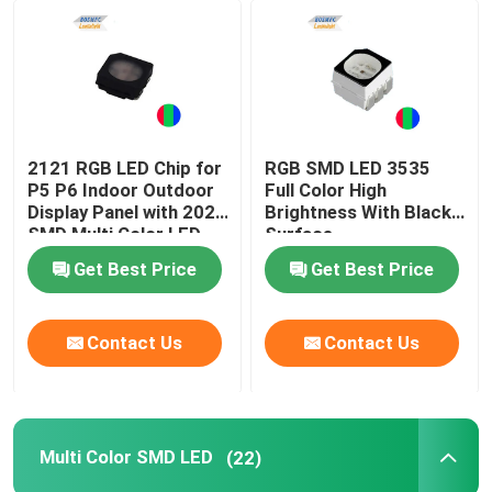
2121 RGB LED Chip for
RGB SMD LED 3535
P5 P6 Indoor Outdoor
Full Color High
Display Panel with 2020
Brightness With Black
SMD Multi Color LED
Surface
Get Best Price
Get Best Price
Contact Us
Contact Us
Multi Color SMD LED
(22)