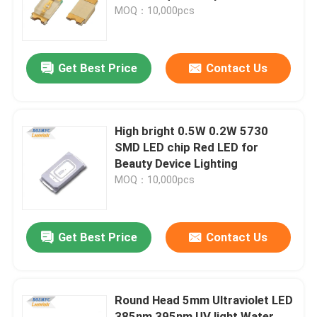
MOQ：10,000pcs
VR Show
Get Best Price
Contact Us
About Us
Factory Tour
High bright 0.5W 0.2W 5730
SMD LED chip Red LED for
Beauty Device Lighting
Quality Control
MOQ：10,000pcs
Contact Us
Get Best Price
Contact Us
News
Round Head 5mm Ultraviolet LED
Cases
385nm 395nm UV light Water