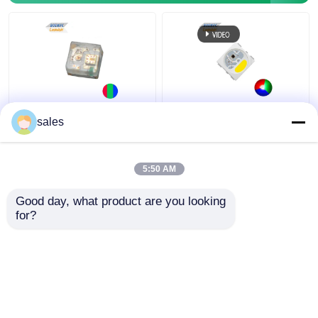
RGB LED Chip Mini
IC KS6812 Built In
sales
Addressable IC Built In
PLCC6 5050 RGBW LED
1010 Rgb SMD Led For
Chip Magic Lights For
Led Screen Full Color
Decoration
5:50 AM
LED Display
Get Best Price
Get Best Price
Good day, what product are you looking 
for?
Contact Us
Contact Us
View More