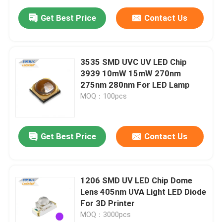
Get Best Price
Contact Us
3535 SMD UVC UV LED Chip
3939 10mW 15mW 270nm
275nm 280nm For LED Lamp
MOQ：100pcs
Get Best Price
Contact Us
1206 SMD UV LED Chip Dome
Lens 405nm UVA Light LED Diode
For 3D Printer
MOQ：3000pcs