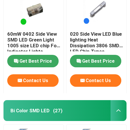
60mW 0402 Side View
020 Side View LED Blue
SMD LED Green Light
lighting Heat
1005 size LED chip For
Dissipation 3806 SMD
Indicator Lights
LED Chip Types
Get Best Price
Get Best Price
Contact Us
Contact Us
Bi Color SMD LED
(27)