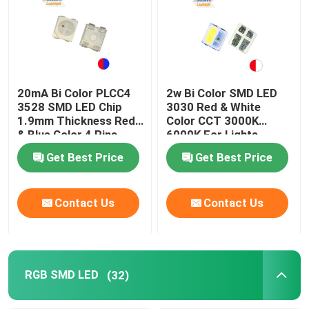
20mA Bi Color PLCC4
2w Bi Color SMD LED
3528 SMD LED Chip
3030 Red & White
1.9mm Thickness Red
Color CCT 3000K
& Blue Color 4 Pins
6000K For Lights
Get Best Price
Get Best Price
Contact Us
Contact Us
RGB SMD LED
(32)