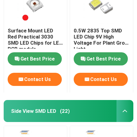
Surface Mount LED
0.5W 2835 Top SMD
Red Practical 3030
LED Chip 9V High
SMD LED Chips for LED
Voltage For Plant Grow
PCB module
Light
Get Best Price
Get Best Price
Contact Us
Contact Us
Side View SMD LED
(22)