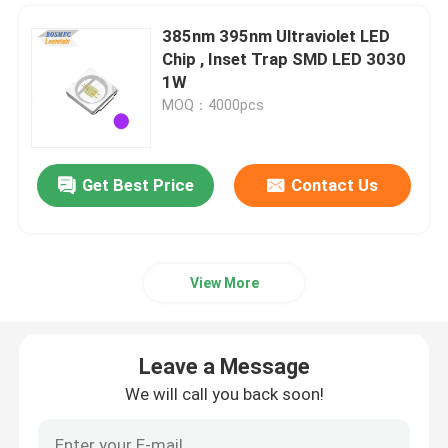
385nm 395nm Ultraviolet LED
Chip , Inset Trap SMD LED 3030
1W
MOQ：4000pcs
Get Best Price
Contact Us
View More
Leave a Message
We will call you back soon!