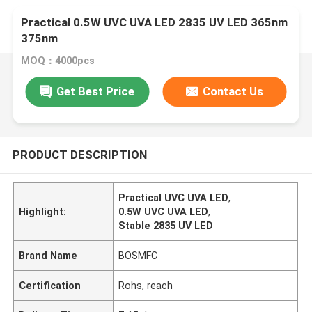
Practical 0.5W UVC UVA LED 2835 UV LED 365nm
375nm
MOQ：4000pcs
Get Best Price
Contact Us
PRODUCT DESCRIPTION
Practical UVC UVA LED
,
Highlight:
0.5W UVC UVA LED
,
Stable 2835 UV LED
Brand Name
BOSMFC
Certification
Rohs, reach