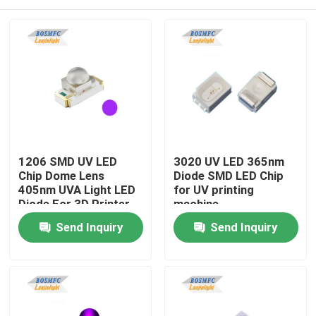
1206 SMD UV LED
3020 UV LED 365nm
Chip Dome Lens
Diode SMD LED Chip
405nm UVA Light LED
for UV printing
Diode For 3D Printer
machine
Home
Send Inquiry
Send Inquiry
Products
Videos