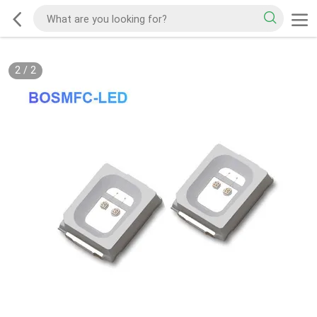
2
/
2