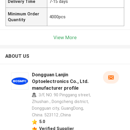
Delivery Time
7-15 days
Minimum Order
4000pcs
Quantity
View More
ABOUT US
Dongguan Lanjin
Optoelectronics Co., Ltd.
manufacturer profile
3/F, NO. 90 Pinggang street,
Zhushan , Dongcheng district,
Dongguan city, GuangDong,
China. 523112 ,China
5.0
Verified Supplier