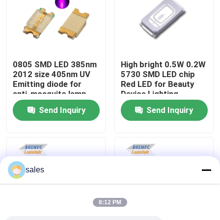
VR Show
About Us
0805 SMD LED 385nm
High bright 0.5W 0.2W
2012 size 405nm UV
5730 SMD LED chip
Emitting diode for
Red LED for Beauty
Factory Tour
anti-mosquito lamp
Device Lighting
Send Inquiry
Send Inquiry
Quality Control
Contact Us
sales
News
8:12 PM
Cases