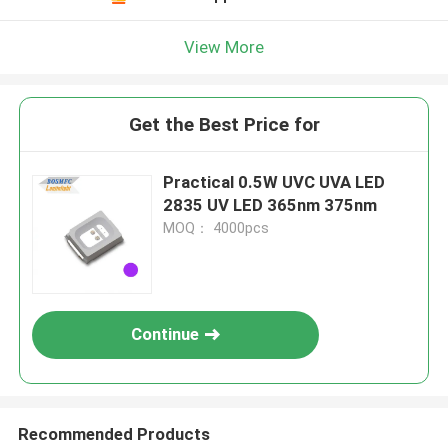
View More
Get the Best Price for
Practical 0.5W UVC UVA LED
2835 UV LED 365nm 375nm
MOQ： 4000pcs
Continue
Recommended Products