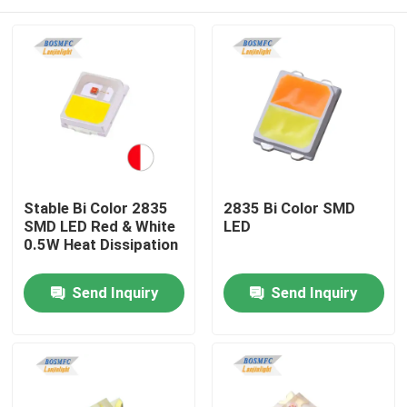
Stable Bi Color 2835
2835 Bi Color SMD
SMD LED Red & White
LED
0.5W Heat Dissipation
Home
Send Inquiry
Send Inquiry
Products
Videos