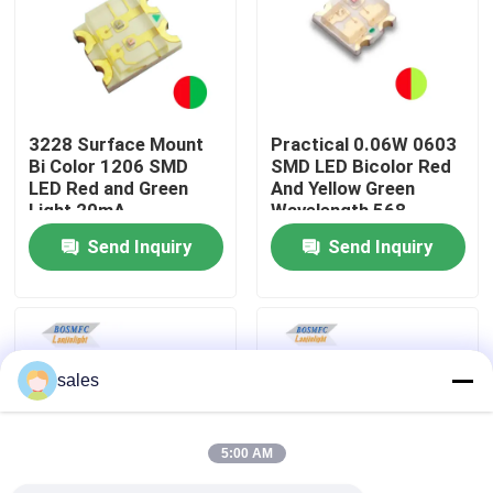
VR Show
About Us
3228 Surface Mount
Practical 0.06W 0603
Bi Color 1206 SMD
SMD LED Bicolor Red
LED Red and Green
And Yellow Green
Factory Tour
Light 20mA
Wavelength 568-
576nm 1615
Send Inquiry
Send Inquiry
Quality Control
Contact Us
sales
News
5:00 AM
Cases