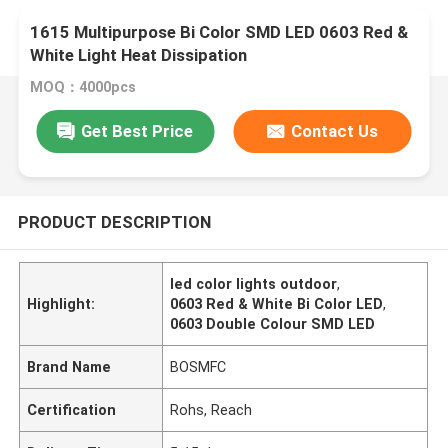
1615 Multipurpose Bi Color SMD LED 0603 Red &
White Light Heat Dissipation
MOQ：4000pcs
Get Best Price
Contact Us
PRODUCT DESCRIPTION
led color lights outdoor
,
Highlight:
0603 Red & White Bi Color LED
,
0603 Double Colour SMD LED
Brand Name
BOSMFC
Certification
Rohs, Reach