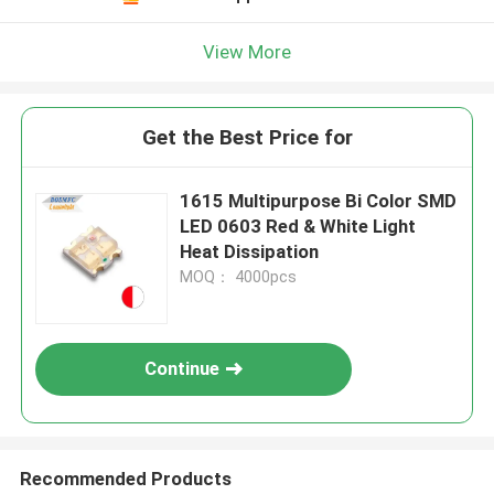
View More
Get the Best Price for
1615 Multipurpose Bi Color SMD
LED 0603 Red & White Light
Heat Dissipation
MOQ： 4000pcs
Continue
Recommended Products