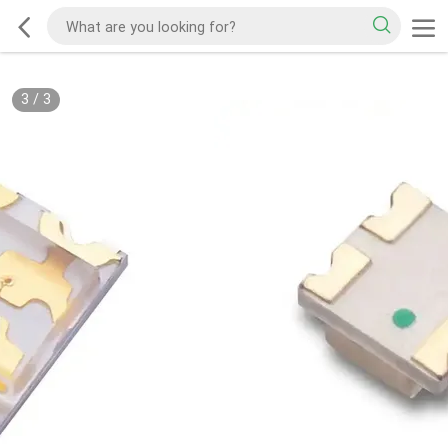
3
/
3