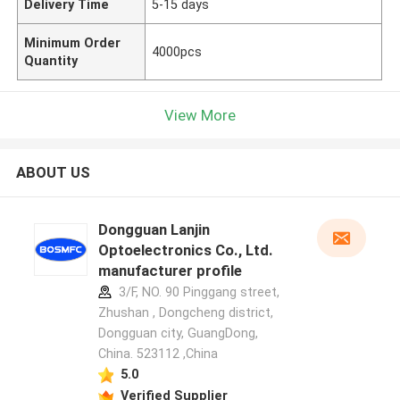
Delivery Time
5-15 days
Minimum Order
4000pcs
Quantity
View More
ABOUT US
Dongguan Lanjin
Optoelectronics Co., Ltd.
manufacturer profile
3/F, NO. 90 Pinggang street,
Zhushan , Dongcheng district,
Dongguan city, GuangDong,
China. 523112 ,China
5.0
Verified Supplier