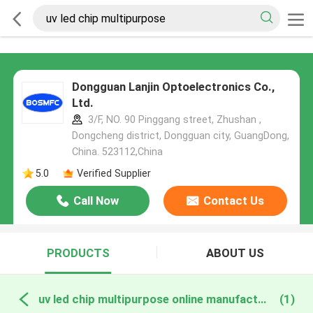
Dongguan Lanjin Optoelectronics Co.,
Ltd.
3/F, NO. 90 Pinggang street, Zhushan ,
Dongcheng district, Dongguan city, GuangDong,
China. 523112,China
5.0
Verified Supplier
Call Now
Contact Us
PRODUCTS
ABOUT US
uv led chip multipurpose online manufacture
(1)