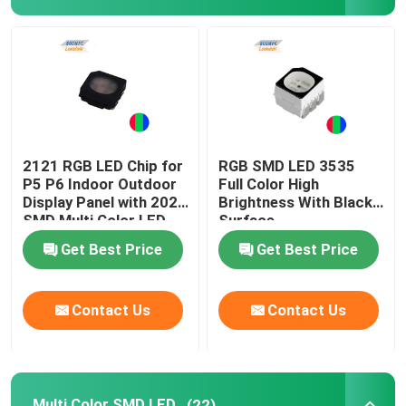
Top SMD LED
Side View SMD LED
Bi Color SMD LED
2121 RGB LED Chip for
RGB SMD LED 3535
P5 P6 Indoor Outdoor
Full Color High
Display Panel with 2020
Brightness With Black
RGB SMD LED
SMD Multi Color LED
Surface
Get Best Price
Get Best Price
Multi Color SMD LED
Contact Us
Contact Us
LED Dome Lens
Through Hole LED
Multi Color SMD LED
(22)