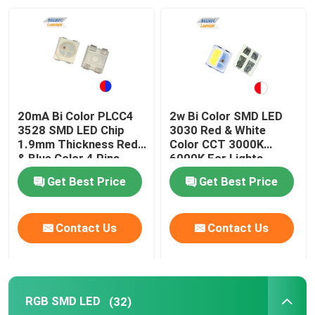
VR Show
About Us
20mA Bi Color PLCC4
2w Bi Color SMD LED
Factory Tour
3528 SMD LED Chip
3030 Red & White
1.9mm Thickness Red
Color CCT 3000K
& Blue Color 4 Pins
6000K For Lights
Quality Control
Get Best Price
Get Best Price
Contact Us
Contact Us
Contact Us
News
RGB SMD LED
(32)
Cases