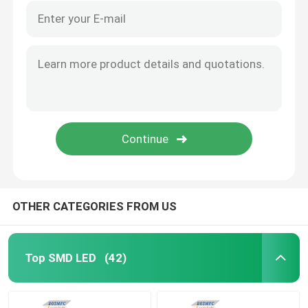
OTHER CATEGORIES FROM US
Top SMD LED
(42)