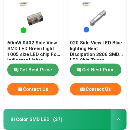
60mW 0402 Side View
020 Side View LED Blue
SMD LED Green Light
lighting Heat
1005 size LED chip For
Dissipation 3806 SMD
Indicator Lights
LED Chip Types
Get Best Price
Get Best Price
Contact Us
Contact Us
Home
Products
Bi Color SMD LED
(27)
Videos