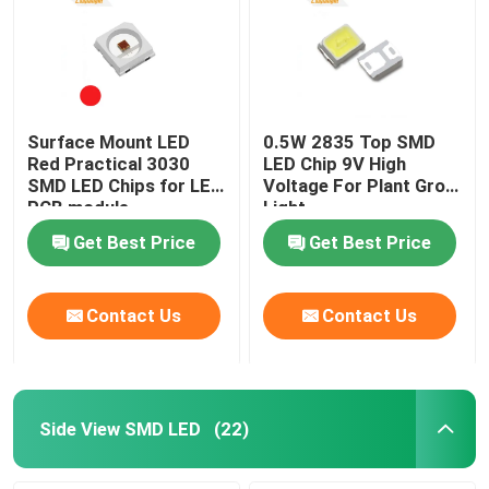
Surface Mount LED
0.5W 2835 Top SMD
Red Practical 3030
LED Chip 9V High
SMD LED Chips for LED
Voltage For Plant Grow
PCB module
Light
Get Best Price
Get Best Price
Contact Us
Contact Us
Side View SMD LED
(22)