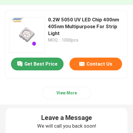
0.2W 5050 UV LED Chip 400nm
405nm Multipurpose For Strip
Light
MOQ：1000pcs
Get Best Price
Contact Us
View More
Leave a Message
We will call you back soon!