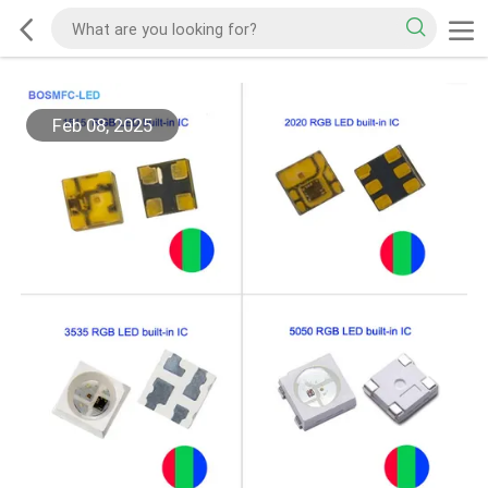
Feb 08, 2025