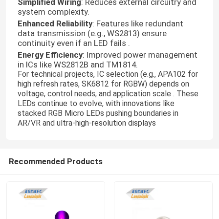
Simplified Wiring
: Reduces external circuitry and
system complexity.
Enhanced Reliability
: Features like redundant
data transmission (e.g., WS2813) ensure
continuity even if an LED fails .
Energy Efficiency
: Improved power management
in ICs like WS2812B and TM1814.
For technical projects, IC selection (e.g., APA102 for
high refresh rates, SK6812 for RGBW) depends on
voltage, control needs, and application scale . These
LEDs continue to evolve, with innovations like
stacked RGB Micro LEDs pushing boundaries in
AR/VR and ultra-high-resolution displays
Home
Recommended Products
Products
Videos