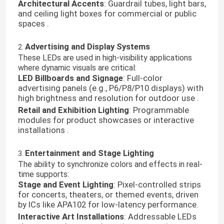
Architectural Accents
: Guardrail tubes, light bars,
and ceiling light boxes for commercial or public
spaces .
Advertising and Display Systems
2.
These LEDs are used in high-visibility applications
where dynamic visuals are critical:
LED Billboards and Signage
: Full-color
advertising panels (e.g., P6/P8/P10 displays) with
high brightness and resolution for outdoor use .
Retail and Exhibition Lighting
: Programmable
modules for product showcases or interactive
installations .
Entertainment and Stage Lighting
3.
The ability to synchronize colors and effects in real-
time supports:
Stage and Event Lighting
: Pixel-controlled strips
for concerts, theaters, or themed events, driven
by ICs like APA102 for low-latency performance.
Interactive Art Installations
: Addressable LEDs