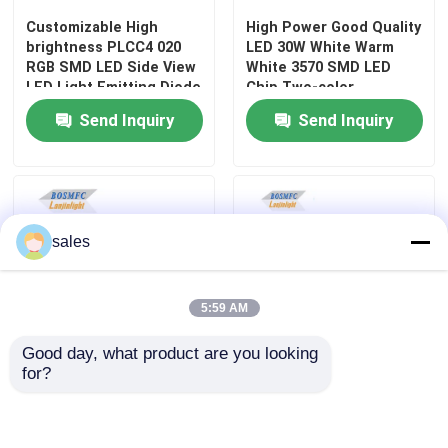
Customizable High
High Power Good Quality
brightness PLCC4 020
LED 30W White Warm
Top SMD LED
RGB SMD LED Side View
White 3570 SMD LED
LED Light Emitting Diode
Chip Two-color
temperature for Car
Side View SMD LED
Send Inquiry
Send Inquiry
Headlights
Bi Color SMD LED
RGB SMD LED
sales
Multi Color SMD LED
5:59 AM
Good day, what product are you looking 
LED Dome Lens
for?
High Power Full Color
Surface Mount Multi
RGBW 6065 4-in-1
Color SMD LED 0805 RGB
colorful Ceramic SMD
flashing Light 0807 For
Through Hole LED
LED Chip Bead Diode for
Cars lamp