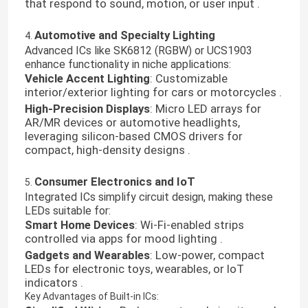
that respond to sound, motion, or user input .
Automotive and Specialty Lighting
4.
Advanced ICs like SK6812 (RGBW) or UCS1903
enhance functionality in niche applications:
Vehicle Accent Lighting
: Customizable
interior/exterior lighting for cars or motorcycles .
High-Precision Displays
: Micro LED arrays for
AR/MR devices or automotive headlights,
leveraging silicon-based CMOS drivers for
compact, high-density designs .
Consumer Electronics and IoT
5.
Integrated ICs simplify circuit design, making these
LEDs suitable for:
Smart Home Devices
: Wi-Fi-enabled strips
controlled via apps for mood lighting .
Gadgets and Wearables
: Low-power, compact
LEDs for electronic toys, wearables, or IoT
indicators .
Key Advantages of Built-in ICs: