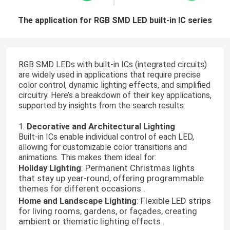
The application for RGB SMD LED built-in IC series
RGB SMD LEDs with built-in ICs (integrated circuits)
are widely used in applications that require precise
color control, dynamic lighting effects, and simplified
circuitry. Here’s a breakdown of their key applications,
supported by insights from the search results:
Decorative and Architectural Lighting
1.
Built-in ICs enable individual control of each LED,
allowing for customizable color transitions and
animations. This makes them ideal for:
Holiday Lighting
: Permanent Christmas lights
that stay up year-round, offering programmable
themes for different occasions .
Home and Landscape Lighting
: Flexible LED strips
for living rooms, gardens, or façades, creating
ambient or thematic lighting effects .