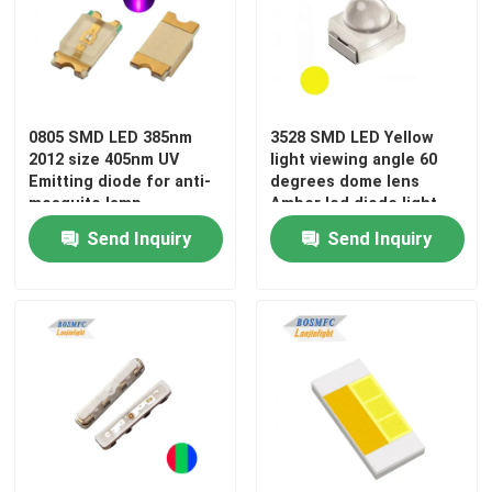
VR Show
About Us
0805 SMD LED 385nm
3528 SMD LED Yellow
2012 size 405nm UV
light viewing angle 60
Emitting diode for anti-
degrees dome lens
Factory Tour
mosquito lamp
Amber led diode light
for traffic light
Send Inquiry
Send Inquiry
Quality Control
Contact Us
News
Cases