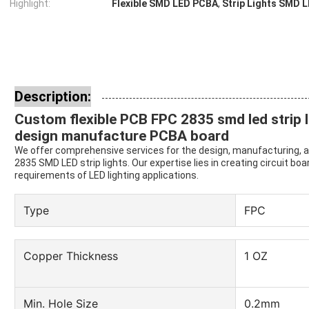
Highlight:
Flexible SMD LED PCBA
,
Strip Lights SMD 
Description:
Custom flexible PCB FPC 2835 smd led strip l
design manufacture PCBA board
We offer comprehensive services for the design, manufacturing, a
2835 SMD LED strip lights. Our expertise lies in creating circuit boa
requirements of LED lighting applications.
Type
FPC
Copper Thickness
1 OZ
Min. Hole Size
0.2mm