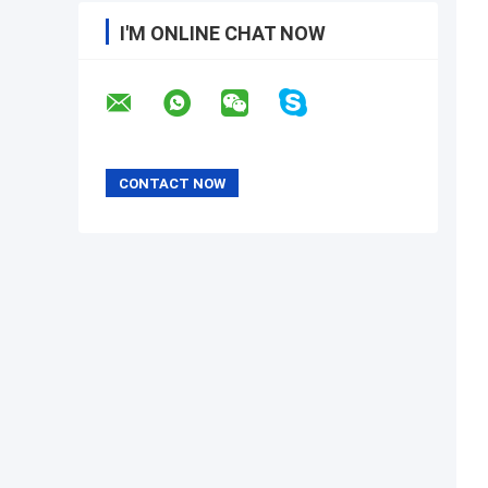
I'M ONLINE CHAT NOW