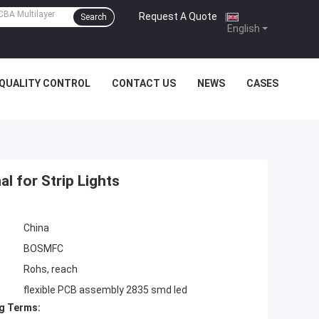
Request A Quote
|
Search
English
QUALITY CONTROL
CONTACT US
NEWS
CASES
l for Strip Lights
China
BOSMFC
Rohs, reach
flexible PCB assembly 2835 smd led
g Terms: