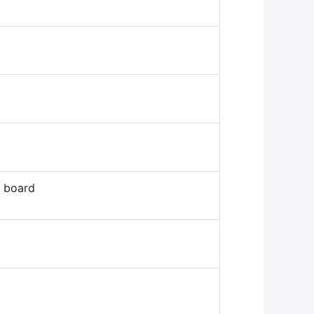
D board