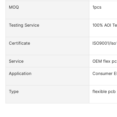
MOQ
1pcs
Testing Service
100% AOI Te
Certificate
ISO9001/Is
Service
OEM flex pc
Application
Consumer El
Type
flexible pcb 