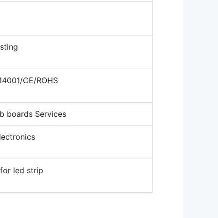
sting
o14001/CE/ROHS
b boards Services
ectronics
for led strip