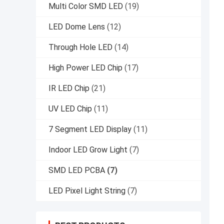
Multi Color SMD LED
(19)
LED Dome Lens
(12)
Through Hole LED
(14)
High Power LED Chip
(17)
IR LED Chip
(21)
UV LED Chip
(11)
7 Segment LED Display
(11)
Indoor LED Grow Light
(7)
SMD LED PCBA
(7)
LED Pixel Light String
(7)