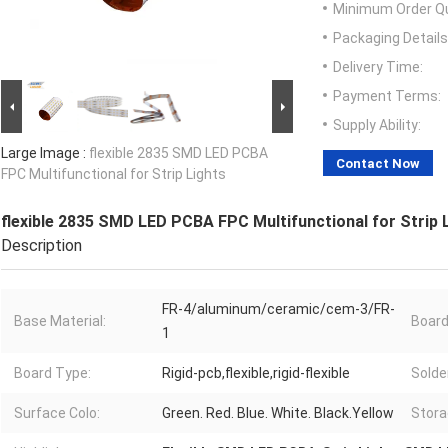
Minimum Order Qu
Packaging Details
Delivery Time:
Payment Terms:
Supply Ability:
Large Image :
flexible 2835 SMD LED PCBA
Contact Now
FPC Multifunctional for Strip Lights
flexible 2835 SMD LED PCBA FPC Multifunctional for Strip 
Description
FR-4/aluminum/ceramic/cem-3/FR-
Base Material:
Board
1
Board Type:
Rigid-pcb,flexible,rigid-flexible
Solde
Surface Colo:
Green. Red. Blue. White. Black.Yellow
Stora