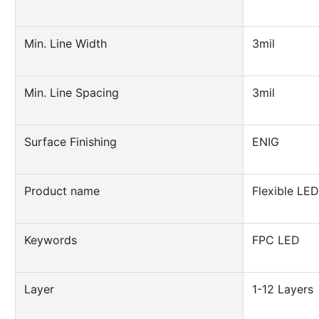
Min. Line Width
3mil
Min. Line Spacing
3mil
Surface Finishing
ENIG
Product name
Flexible LE
Keywords
FPC LED
Layer
1-12 Layers