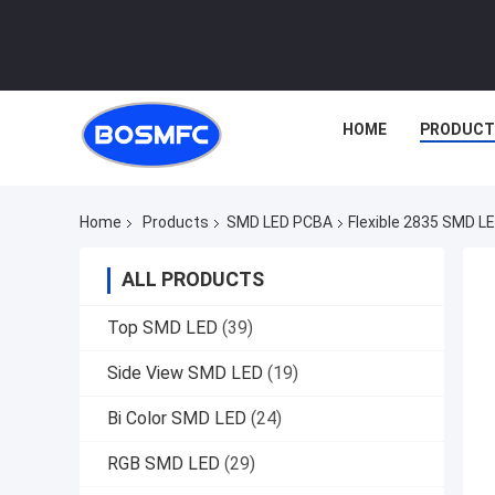
HOME
PRODUCT
Home
Products
SMD LED PCBA
Flexible 2835 SMD LE
ALL PRODUCTS
Top SMD LED
(39)
Side View SMD LED
(19)
Bi Color SMD LED
(24)
RGB SMD LED
(29)