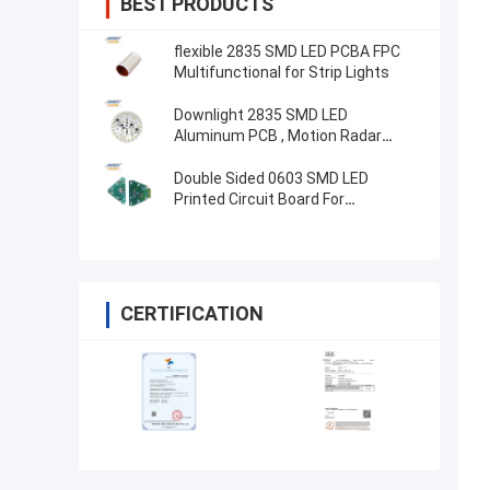
BEST PRODUCTS
flexible 2835 SMD LED PCBA FPC
Multifunctional for Strip Lights
Downlight 2835 SMD LED
Aluminum PCB , Motion Radar
Sensor ED Light Circuit Board
Double Sided 0603 SMD LED
Printed Circuit Board For
Electronics Device
CERTIFICATION