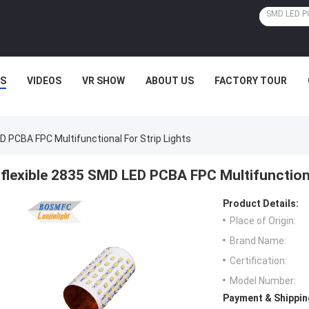
S
VIDEOS
VR SHOW
ABOUT US
FACTORY TOUR
D PCBA FPC Multifunctional For Strip Lights
flexible 2835 SMD LED PCBA FPC Multifunctiona
Product Details:
Place of Origin:
Brand Name:
Certification:
Model Number:
Payment & Shippin