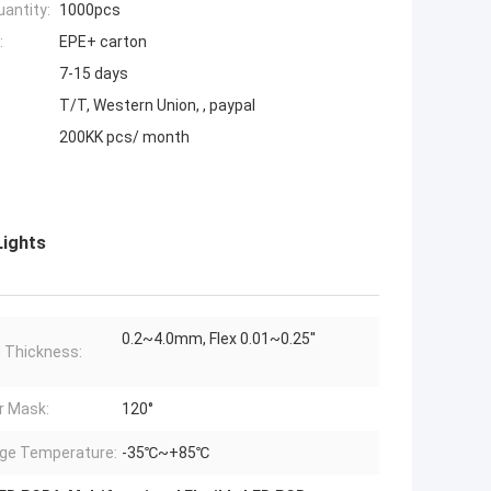
antity:
1000pcs
:
EPE+ carton
7-15 days
T/T, Western Union, , paypal
200KK pcs/ month
Lights
0.2~4.0mm, Flex 0.01~0.25''
 Thickness:
r Mask:
120°
ge Temperature:
-35℃~+85℃