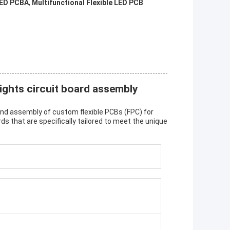
LED PCBA
,
Multifunctional Flexible LED PCB
ights circuit board assembly
nd assembly of custom flexible PCBs (FPC) for
rds that are specifically tailored to meet the unique