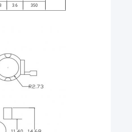
8
3.6
350