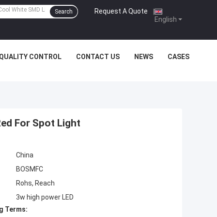
Request A Quote
|
Search
English
QUALITY CONTROL
CONTACT US
NEWS
CASES
ed For Spot Light
China
BOSMFC
Rohs, Reach
3w high power LED
g Terms: