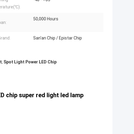
rature(℃):
50,000 Hours
pan:
Brand:
San'an Chip / Epistar Chip
t
,
Spot Light Power LED Chip
chip super red light led lamp