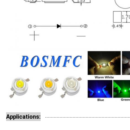
Applications: