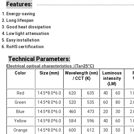
Features:
Energy-saving
Long lifespan
Good heat dissipation
Low light attenuation
Easy installation
RoHS certification
Technical Parameters:
Electrical optical characteristics
:(Ta=25°C)
Color
Size (mm)
Wavelength (nm)
Luminous
/ CCT (K)
intensity
(LM)
Red
14.5*8.0*6.0
620
635
40
60
1.
Green
14.5*8.0*6.0
520
535
60
80
2.
Blue
14.5*8.0*6.0
460
473
20
30
2.
Yellow
14.5*8.0*6.0
584
596
40
60
1.
Orange
14.5*8.0*6.0
600
612
30
50
1.