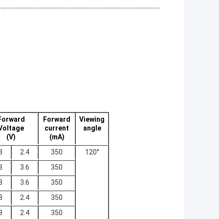
Forward
Forward
Viewing
Voltage
current
angle
(V)
(mA)
8
2.4
350
120°
8
3.6
350
8
3.6
350
8
2.4
350
8
2.4
350