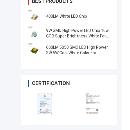
BEST PRODUCTS
400LM White LED Chip
9W SMD High Power LED Chip 10w
COB Super Brightness White For
Spotlight
600LM 5050 SMD LED High Power
3W 5W Cool White Color For
Spotlight
CERTIFICATION