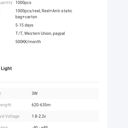
antity:
1000pcs
:
1000pcs/reel, Reel+Anti-static
bag+carton
5-15 days
T/T, Western Union, paypal
500KK/month
 Light
:
3W
ength:
620-635m
rd Voltage:
1.8-2.2v
ting
-40 - +85