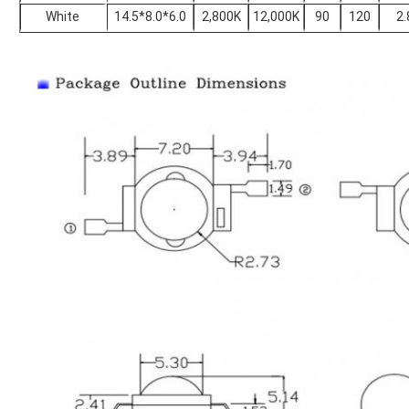
White
14.5*8.0*6.0
2,800K
12,000K
90
120
2.