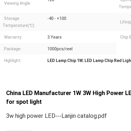
Viewing Angle:
Tempe
Storage
-40 - +100
Lifes
Temperature(℃):
Warranty:
3 Years
Chip 
Package:
1000pcs/reel
Highlight:
LED Lamp Chip 1W
,
LED Lamp Chip Red Ligh
China LED Manufacturer 1W 3W High Power LED 
for spot light
3w high power LED---Lanjin catalog.pdf