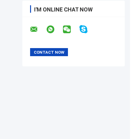
I'M ONLINE CHAT NOW