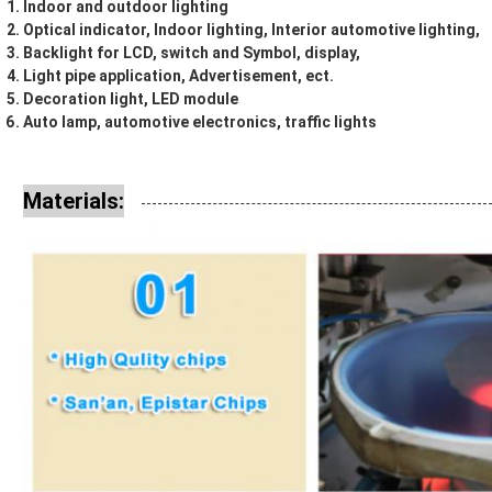
Indoor and outdoor lighting
Optical indicator, Indoor lighting, Interior automotive lighting,
Backlight for LCD, switch and Symbol, display,
Light pipe application, Advertisement, ect.
Decoration light, LED module
Auto lamp, automotive electronics, traffic lights
Materials: