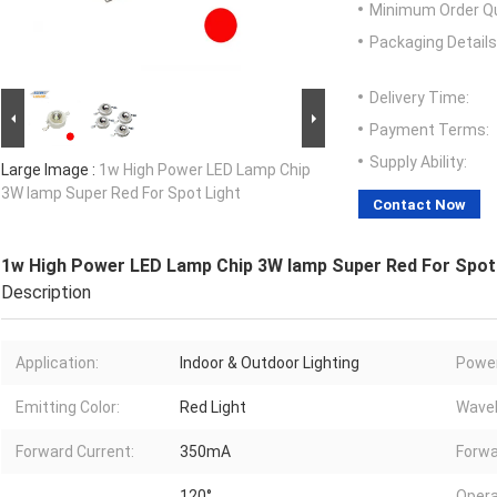
Minimum Order Qu
Packaging Details
Delivery Time:
Payment Terms:
Supply Ability:
Large Image :
1w High Power LED Lamp Chip
3W lamp Super Red For Spot Light
Contact Now
1w High Power LED Lamp Chip 3W lamp Super Red For Spot
Description
Application:
Indoor & Outdoor Lighting
Power
Emitting Color:
Red Light
Wavel
Forward Current:
350mA
Forwa
120°
Opera