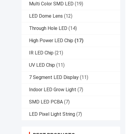
Multi Color SMD LED
(19)
LED Dome Lens
(12)
Through Hole LED
(14)
High Power LED Chip
(17)
IR LED Chip
(21)
UV LED Chip
(11)
7 Segment LED Display
(11)
Indoor LED Grow Light
(7)
SMD LED PCBA
(7)
LED Pixel Light String
(7)