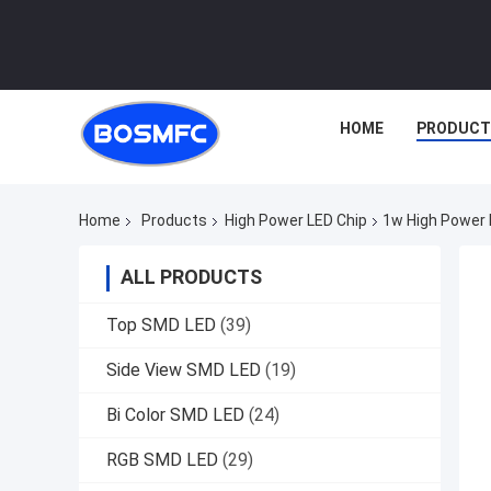
HOME
PRODUCT
Home
Products
High Power LED Chip
1w High Power 
ALL PRODUCTS
Top SMD LED
(39)
Side View SMD LED
(19)
Bi Color SMD LED
(24)
RGB SMD LED
(29)