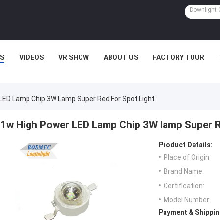
S
VIDEOS
VR SHOW
ABOUT US
FACTORY TOUR
LED Lamp Chip 3W Lamp Super Red For Spot Light
1w High Power LED Lamp Chip 3W lamp Super R
Product Details:
Place of Origin:
Brand Name:
Certification:
Model Number:
Payment & Shippin