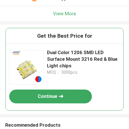
View More
Get the Best Price for
Dual Color 1206 SMD LED
Surface Mount 3216 Red & Blue
Light chips
MOQ： 3000pcs
Continue
Recommended Products