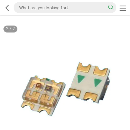
2
/
2