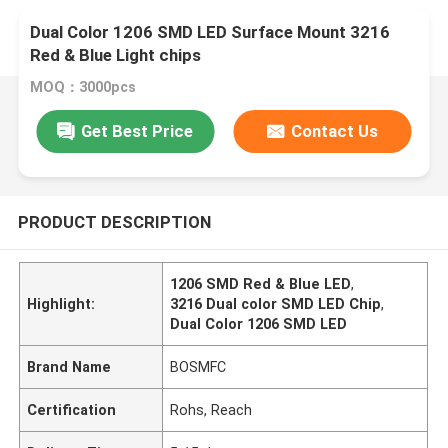
Dual Color 1206 SMD LED Surface Mount 3216
Red & Blue Light chips
MOQ：3000pcs
Get Best Price
Contact Us
PRODUCT DESCRIPTION
1206 SMD Red & Blue LED
,
Highlight:
3216 Dual color SMD LED Chip
,
Dual Color 1206 SMD LED
Brand Name
BOSMFC
Certification
Rohs, Reach