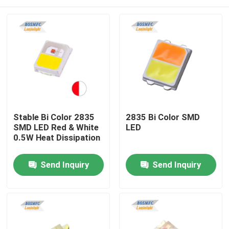
Stable Bi Color 2835
2835 Bi Color SMD
SMD LED Red & White
LED
0.5W Heat Dissipation
Home
Send Inquiry
Send Inquiry
Products
Videos