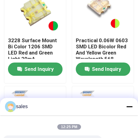
VR Show
About Us
3228 Surface Mount
Practical 0.06W 0603
Bi Color 1206 SMD
SMD LED Bicolor Red
LED Red and Green
And Yellow Green
Factory Tour
Light 20mA
Wavelength 568-
576nm 1615
Send Inquiry
Send Inquiry
Quality Control
Contact Us
sales
News
12:25 PM
Cases