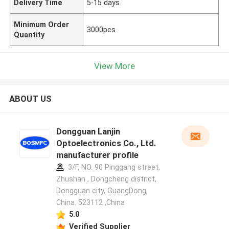
Delivery Time
5-15 days
Minimum Order
3000pcs
Quantity
View More
ABOUT US
Dongguan Lanjin
Optoelectronics Co., Ltd.
manufacturer profile
3/F, NO. 90 Pinggang street,
Zhushan , Dongcheng district,
Dongguan city, GuangDong,
China. 523112 ,China
5.0
Verified Supplier