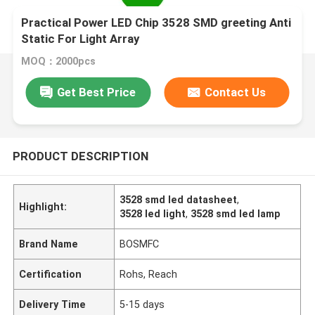
Practical Power LED Chip 3528 SMD greeting Anti
Static For Light Array
MOQ：2000pcs
Get Best Price
Contact Us
PRODUCT DESCRIPTION
3528 smd led datasheet
,
Highlight:
3528 led light
,
3528 smd led lamp
Brand Name
BOSMFC
Certification
Rohs, Reach
Delivery Time
5-15 days