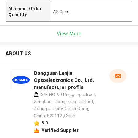
Minimum Order
2000pcs
Quantity
View More
ABOUT US
Dongguan Lanjin
Optoelectronics Co., Ltd.
manufacturer profile
3/F, NO. 90 Pinggang street,
Zhushan , Dongcheng district,
Dongguan city, GuangDong,
China. 523112 ,China
5.0
Verified Supplier