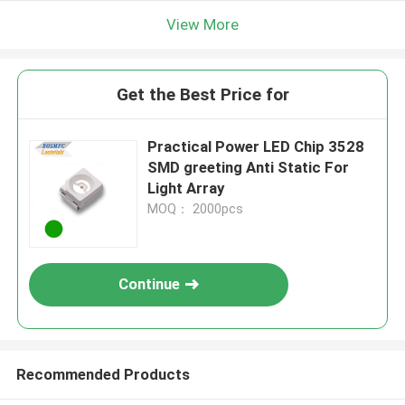
View More
Get the Best Price for
Practical Power LED Chip 3528
SMD greeting Anti Static For
Light Array
MOQ： 2000pcs
Continue
Recommended Products