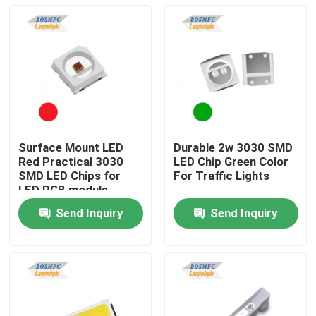
Surface Mount LED
Durable 2w 3030 SMD
Red Practical 3030
LED Chip Green Color
SMD LED Chips for
For Traffic Lights
LED PCB module
Send Inquiry
Send Inquiry
Home
Products
Videos