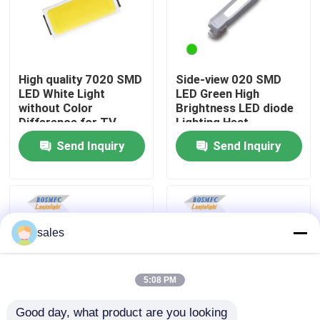
VR Show
High quality 7020 SMD
Side-view 020 SMD
About Us
LED White Light
LED Green High
without Color
Brightness LED diode
Difference for TV
Lighting Heat
Factory Tour
Backlight
Dissipation LED for
Send Inquiry
Send Inquiry
Indicator Lamp Beads
Quality Control
Contact Us
sales
News
5:08 PM
Cases
Good day, what product are you looking 