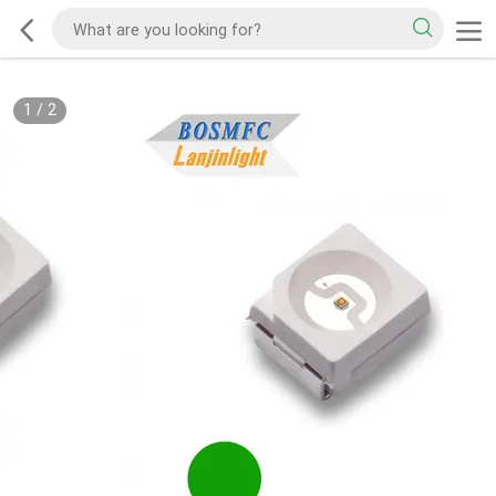
1
/
2