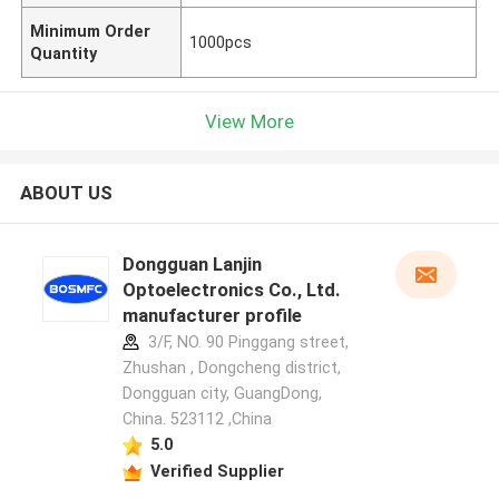
Minimum Order
1000pcs
Quantity
View More
ABOUT US
Dongguan Lanjin
Optoelectronics Co., Ltd.
manufacturer profile
3/F, NO. 90 Pinggang street,
Zhushan , Dongcheng district,
Dongguan city, GuangDong,
China. 523112 ,China
5.0
Verified Supplier