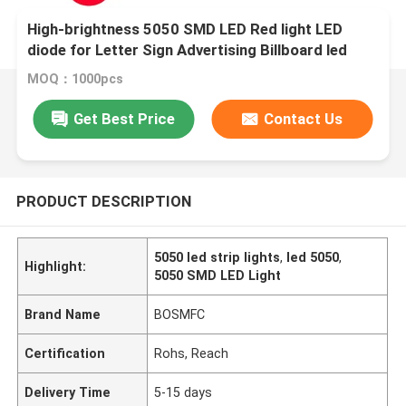
High-brightness 5050 SMD LED Red light LED
diode for Letter Sign Advertising Billboard led
module
MOQ：1000pcs
Get Best Price
Contact Us
PRODUCT DESCRIPTION
5050 led strip lights
,
led 5050
,
Highlight:
5050 SMD LED Light
Brand Name
BOSMFC
Certification
Rohs, Reach
Delivery Time
5-15 days