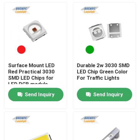
Surface Mount LED
Durable 2w 3030 SMD
Red Practical 3030
LED Chip Green Color
SMD LED Chips for
For Traffic Lights
LED PCB module
Send Inquiry
Send Inquiry
Home
Products
Videos