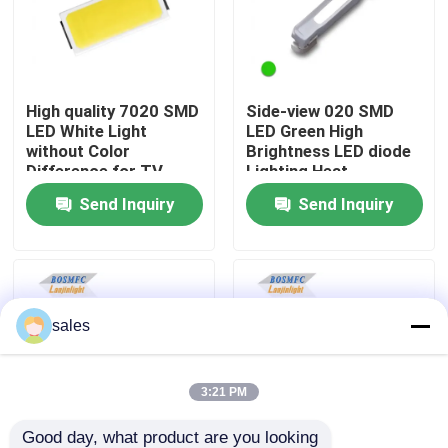
VR Show
High quality 7020 SMD
Side-view 020 SMD
About Us
LED White Light
LED Green High
without Color
Brightness LED diode
Difference for TV
Lighting Heat
Factory Tour
Backlight
Dissipation LED for
Send Inquiry
Send Inquiry
Indicator Lamp Beads
Quality Control
Contact Us
sales
News
3:21 PM
Cases
Good day, what product are you looking 