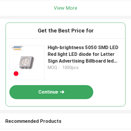
View More
Get the Best Price for
High-brightness 5050 SMD LED
Red light LED diode for Letter
Sign Advertising Billboard led
module
MOQ： 1000pcs
Continue
Recommended Products