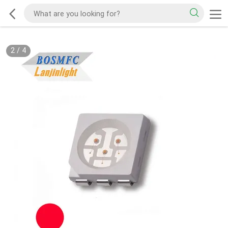
2
/
4