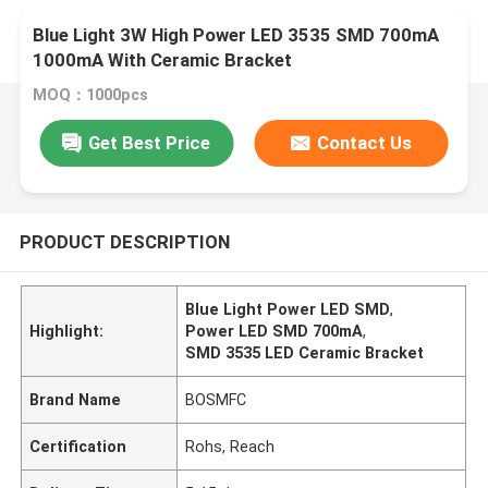
Blue Light 3W High Power LED 3535 SMD 700mA
1000mA With Ceramic Bracket
MOQ：1000pcs
Get Best Price
Contact Us
PRODUCT DESCRIPTION
Blue Light Power LED SMD
,
Highlight:
Power LED SMD 700mA
,
SMD 3535 LED Ceramic Bracket
Brand Name
BOSMFC
Certification
Rohs, Reach