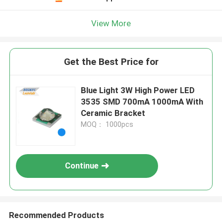
View More
Get the Best Price for
Blue Light 3W High Power LED
3535 SMD 700mA 1000mA With
Ceramic Bracket
MOQ： 1000pcs
Continue
Recommended Products