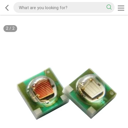
2
/
2