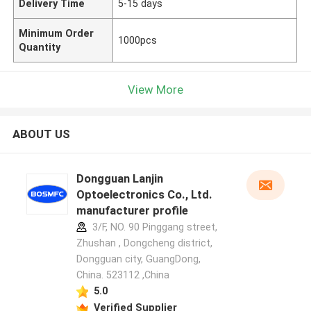
Delivery Time
5-15 days
Minimum Order
1000pcs
Quantity
View More
ABOUT US
Dongguan Lanjin
Optoelectronics Co., Ltd.
manufacturer profile
3/F, NO. 90 Pinggang street,
Zhushan , Dongcheng district,
Dongguan city, GuangDong,
China. 523112 ,China
5.0
Verified Supplier