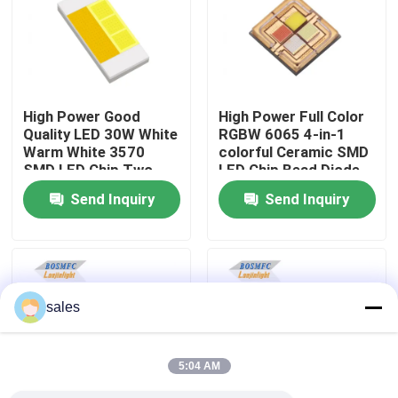
VR Show
About Us
High Power Good
High Power Full Color
Quality LED 30W White
RGBW 6065 4-in-1
Warm White 3570
colorful Ceramic SMD
Factory Tour
SMD LED Chip Two-
LED Chip Bead Diode
color temperature for
for Stage Light
Send Inquiry
Send Inquiry
Car Headlights
Quality Control
Contact Us
sales
News
5:04 AM
Cases