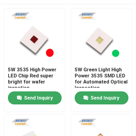
5W 3535 High Power
5W Green Light High
LED Chip Red super
Power 3535 SMD LED
bright for wafer
for Automated Optical
inspetion
Inspection
Home
Send Inquiry
Send Inquiry
Products
Videos