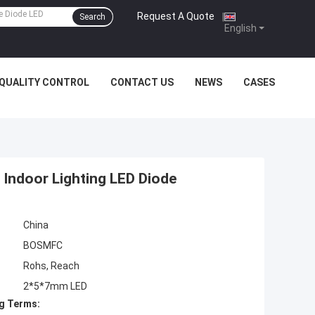
Request A Quote
|
Search
English
QUALITY CONTROL
CONTACT US
NEWS
CASES
Indoor Lighting LED Diode
China
BOSMFC
Rohs, Reach
2*5*7mm LED
g Terms: