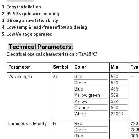
Easy installation
99.99% gold wire bonding
Strong anti-static ability
Low-temp & lead-free reflow soldering
Low Voltage operated
Technical Parameters:
Electrical optical characteristics
:(Ta=25°C)
Parameter
Symbol
Color
Min
Typ
λd
Wavelength
Red
620
---
Green
520
Blue
466
Yellow green
568
Yellow
584
Orange
600
White
2800K
Luminous intensity
Iv
Red
220
Green
250
Blue
300