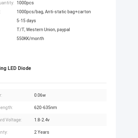
antity:
1000pcs
:
1000pcs/bag, Anti-static bag+carton
5-15 days
T/T, Western Union, paypal
550KK/month
ing LED Diode
:
0.06w
ength:
620-635nm
rd Voltage:
1.8-2.4v
nty:
2 Years