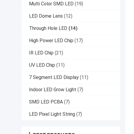
Multi Color SMD LED
(19)
LED Dome Lens
(12)
Through Hole LED
(14)
High Power LED Chip
(17)
IR LED Chip
(21)
UV LED Chip
(11)
7 Segment LED Display
(11)
Indoor LED Grow Light
(7)
SMD LED PCBA
(7)
LED Pixel Light String
(7)