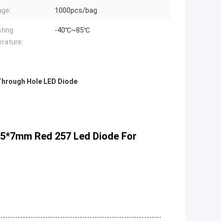
ge:
1000pcs/bag
ting
-40℃~85℃
rature:
Through Hole LED Diode
2*5*7mm Red 257 Led Diode For