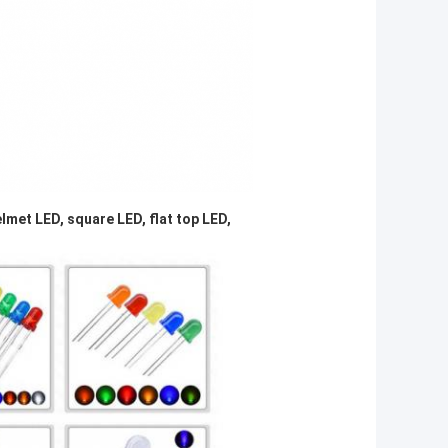
lmet LED, square LED, flat top LED,