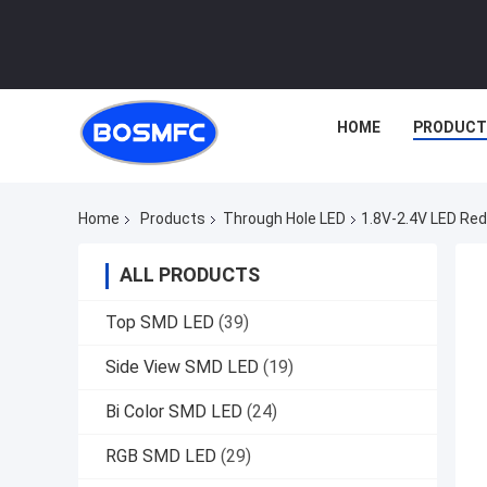
HOME
PRODUCT
Home
Products
Through Hole LED
1.8V-2.4V LED Red
ALL PRODUCTS
Top SMD LED
(39)
Side View SMD LED
(19)
Bi Color SMD LED
(24)
RGB SMD LED
(29)