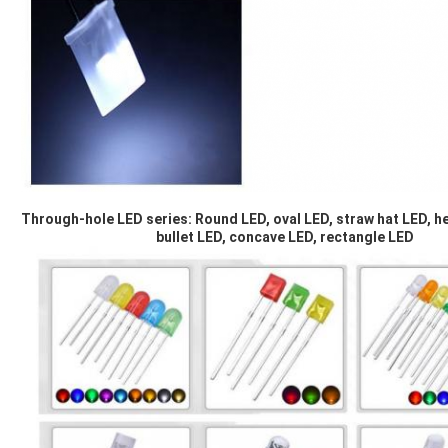
Through-hole LED series: Round LED, oval LED, straw hat LED, he
bullet LED, concave LED, rectangle LED