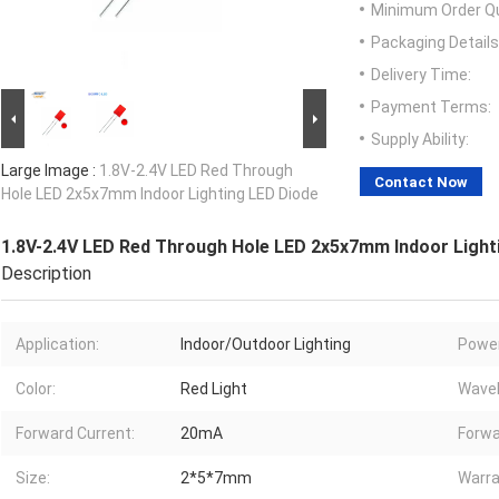
Minimum Order Qu
Packaging Details
Delivery Time:
Payment Terms:
Supply Ability:
Large Image :
1.8V-2.4V LED Red Through
Contact Now
Hole LED 2x5x7mm Indoor Lighting LED Diode
1.8V-2.4V LED Red Through Hole LED 2x5x7mm Indoor Light
Description
Application:
Indoor/Outdoor Lighting
Power
Color:
Red Light
Wavel
Forward Current:
20mA
Forwa
Size:
2*5*7mm
Warra