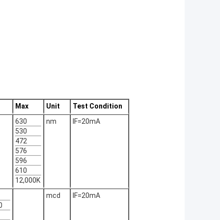
Max
Unit
Test Condition
630
nm
IF=20mA
530
472
576
596
610
12,000K
mcd
IF=20mA
0