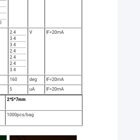
0
2.4
V
IF=20mA
3.4
3.4
2.4
2.4
2.4
3.4
160
deg
IF=20mA
5
uA
IF=20mA
2*5*7mm
1000pcs/bag