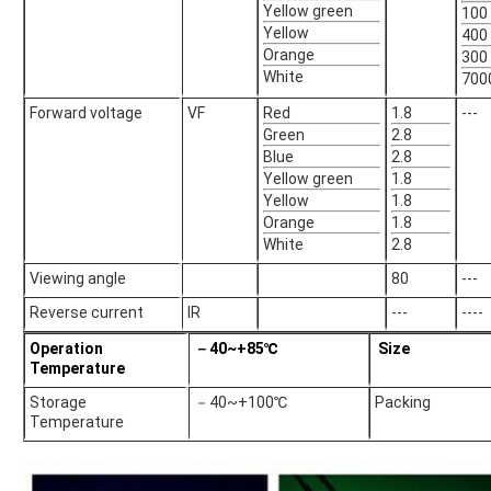
Yellow green
100
Yellow
400
Orange
300
White
700
Forward voltage
VF
Red
1.8
---
Green
2.8
Blue
2.8
Yellow green
1.8
Yellow
1.8
Orange
1.8
White
2.8
Viewing angle
80
---
Reverse current
IR
---
----
Operation
－40~+85℃
Size
Temperature
Storage
－40~+100℃
Packing
Temperature