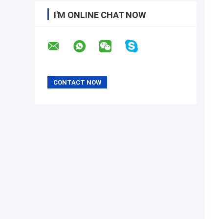
I'M ONLINE CHAT NOW