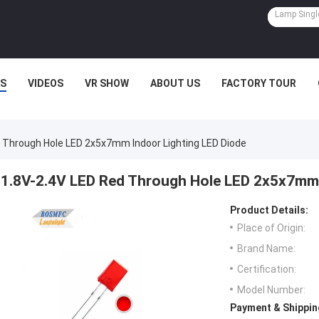
S
VIDEOS
VR SHOW
ABOUT US
FACTORY TOUR
 Through Hole LED 2x5x7mm Indoor Lighting LED Diode
1.8V-2.4V LED Red Through Hole LED 2x5x7mm 
Product Details:
Place of Origin:
Brand Name:
Certification:
Model Number:
Payment & Shippin