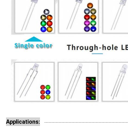
Applications: