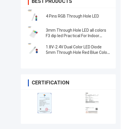
BEST PRODUCTS
4 Pins RGB Through Hole LED
3mm Through Hole LED all colors
F3 dip led Practical For Indoor
Lighting
1.8V-2.4V Dual Color LED Diode
5mm Through Hole Red Blue Color
High Brightness
CERTIFICATION