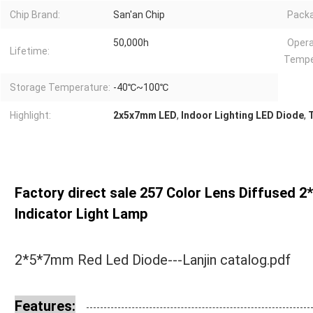
Chip Brand:
San'an Chip
Packa
50,000h
Opera
Lifetime:
Tempe
Storage Temperature:
-40℃~100℃
Highlight:
2x5x7mm LED
,
Indoor Lighting LED Diode
,
Factory direct sale 257 Color Lens Diffused 
Indicator Light Lamp
2*5*7mm Red Led Diode---Lanjin catalog.pdf
Features: