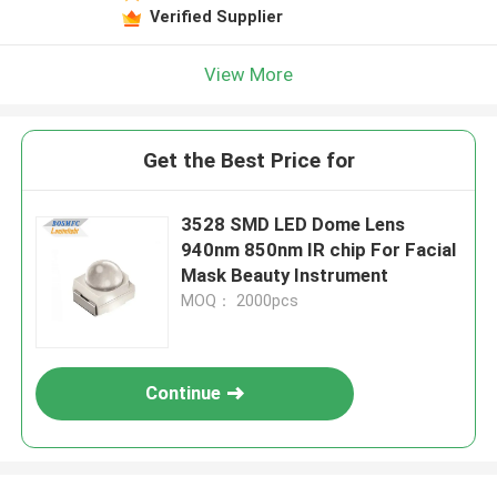
Verified Supplier
View More
Get the Best Price for
3528 SMD LED Dome Lens
940nm 850nm IR chip For Facial
Mask Beauty Instrument
MOQ： 2000pcs
Continue