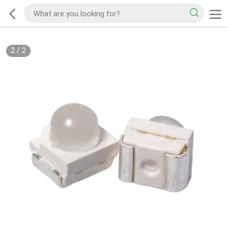
2
/
2