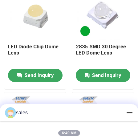
VR Show
About Us
LED Diode Chip Dome
2835 SMD 30 Degree
Lens
LED Dome Lens
Factory Tour
Send Inquiry
Send Inquiry
Quality Control
Contact Us
sales
News
6:49 AM
Cases