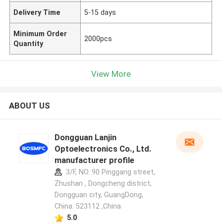
Delivery Time
5-15 days
Minimum Order
2000pcs
Quantity
View More
ABOUT US
Dongguan Lanjin
Optoelectronics Co., Ltd.
manufacturer profile
3/F, NO. 90 Pinggang street,
Zhushan , Dongcheng district,
Dongguan city, GuangDong,
China. 523112 ,China
5.0