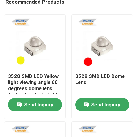
Recommended Products
3528 SMD LED Yellow
3528 SMD LED Dome
light viewing angle 60
Lens
degrees dome lens
Amber led diode light
Home
for traffic light
Send Inquiry
Send Inquiry
Products
Videos