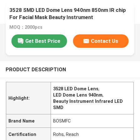
3528 SMD LED Dome Lens 940nm 850nm IR chip
For Facial Mask Beauty Instrument
MOQ：2000pcs
Get Best Price
Contact Us
PRODUCT DESCRIPTION
3528 LED Dome Lens
,
LED Dome Lens 940nm
,
Highlight:
Beauty Instrument Infrared LED
SMD
Brand Name
BOSMFC
Certification
Rohs, Reach