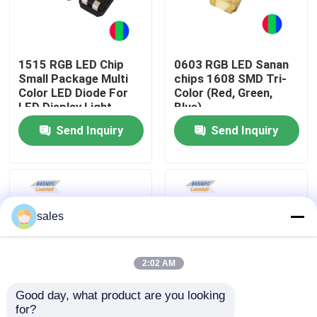
VR Show
1515 RGB LED Chip
0603 RGB LED Sanan
Small Package Multi
chips 1608 SMD Tri-
About Us
Color LED Diode For
Color (Red, Green,
LED Display Light
Blue)
Send Inquiry
Send Inquiry
Factory Tour
Quality Control
sales
Contact Us
News
2:02 AM
Good day, what product are you looking 
Cases
for?
0805 RGB SMD Long
1.5W 5050 RGB LED