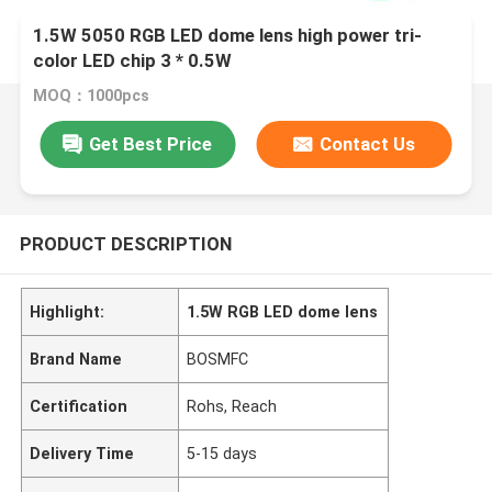
1.5W 5050 RGB LED dome lens high power tri-
color LED chip 3 * 0.5W
MOQ：1000pcs
Get Best Price
Contact Us
PRODUCT DESCRIPTION
Highlight:
1.5W RGB LED dome lens
Brand Name
BOSMFC
Certification
Rohs, Reach
Delivery Time
5-15 days