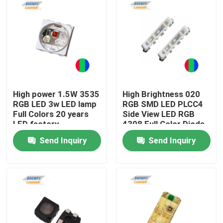
High power 1.5W 3535
High Brightness 020
RGB LED 3w LED lamp
RGB SMD LED PLCC4
Full Colors 20 years
Side View LED RGB
LED factory
4308 Full Color Diode
For Flexible LED Strip
Send Inquiry
Send Inquiry
Home
Products
Videos