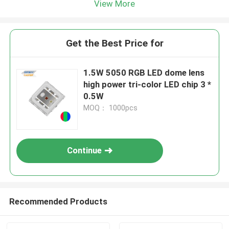
View More
Get the Best Price for
1.5W 5050 RGB LED dome lens
high power tri-color LED chip 3 *
0.5W
MOQ： 1000pcs
Continue
Recommended Products