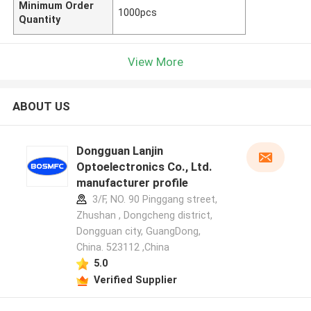
Minimum Order
1000pcs
Quantity
View More
ABOUT US
Dongguan Lanjin
Optoelectronics Co., Ltd.
manufacturer profile
3/F, NO. 90 Pinggang street,
Zhushan , Dongcheng district,
Dongguan city, GuangDong,
China. 523112 ,China
5.0
Verified Supplier