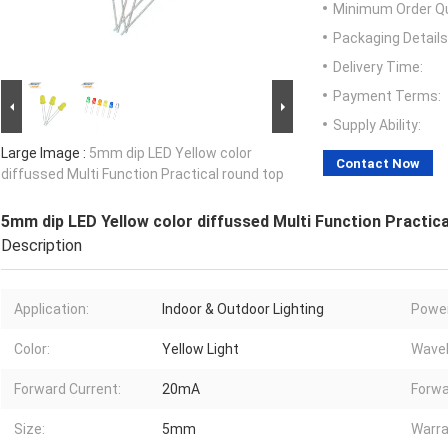
Minimum Order Qu
Packaging Details
Delivery Time:
Payment Terms:
Supply Ability:
Large Image :
5mm dip LED Yellow color
Contact Now
diffussed Multi Function Practical round top
5mm dip LED Yellow color diffussed Multi Function Practica
Description
Application:
Indoor & Outdoor Lighting
Power
Color:
Yellow Light
Wavel
Forward Current:
20mA
Forwa
Size:
5mm
Warra