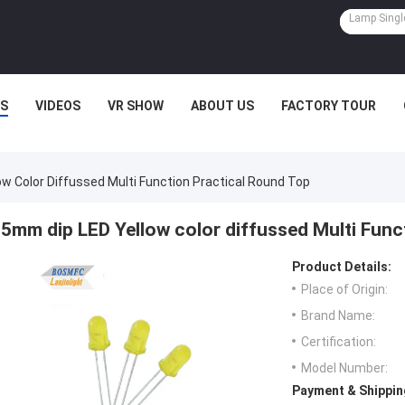
S
VIDEOS
VR SHOW
ABOUT US
FACTORY TOUR
w Color Diffussed Multi Function Practical Round Top
5mm dip LED Yellow color diffussed Multi Func
Product Details:
Place of Origin:
Brand Name:
Certification:
Model Number:
Payment & Shippin