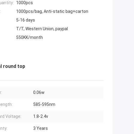
antity:
1000pcs
:
1000pcs/bag, Anti-static bag+carton
5-16 days
T/T, Western Union, paypal
550KK/month
l round top
:
0.06w
ength:
585-595nm
rd Voltage:
1.8-2.4v
nty:
3 Years