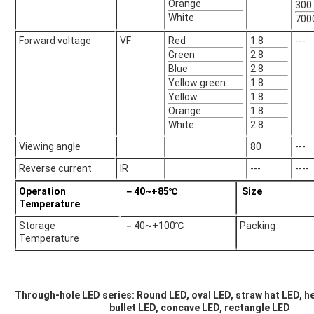
Orange
300
White
700
Forward voltage
VF
Red
1.8
---
Green
2.8
Blue
2.8
Yellow green
1.8
Yellow
1.8
Orange
1.8
White
2.8
Viewing angle
80
---
Reverse current
IR
---
----
Operation
－40~+85℃
Size
Temperature
Storage
－40~+100℃
Packing
Temperature
Through-hole LED series: Round LED, oval LED, straw hat LED, he
bullet LED, concave LED, rectangle LED