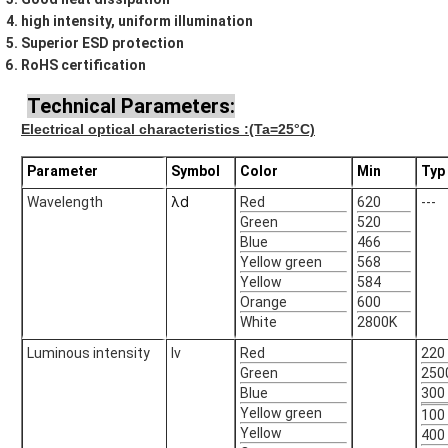
high intensity, uniform illumination
Superior ESD protection
RoHS certification
Technical Parameters:
Electrical optical characteristics
:(Ta=25°C)
Parameter
Symbol
Color
Min
Typ
λd
Wavelength
Red
620
---
Green
520
Blue
466
Yellow green
568
Yellow
584
Orange
600
White
2800K
Luminous intensity
Iv
Red
220
Green
250
Blue
300
Yellow green
100
Yellow
400