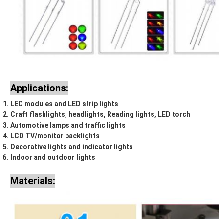
Applications:
LED modules and LED strip lights
Craft flashlights, headlights, Reading lights, LED torch
Automotive lamps and traffic lights
LCD TV/monitor backlights
Decorative lights and indicator lights
Indoor and outdoor lights
Materials: