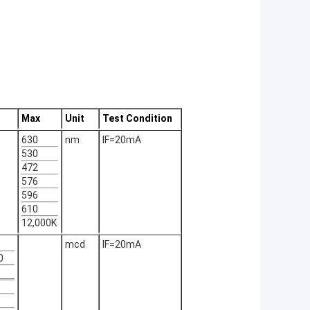
Max
Unit
Test Condition
630
nm
IF=20mA
530
472
576
596
610
12,000K
mcd
IF=20mA
0