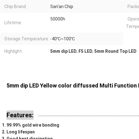
Chip Brand:
San'an Chip
Packa
50000h
Opera
Lifetime:
Tempe
Storage Temperature:
-40℃~100℃
Highlight:
5mm dip LED
,
F5 LED
,
5mm Round Top LED
5mm dip LED Yellow color diffussed Multi Function 
Features:
99.99% gold wire bonding
Long lifespan
Good heat dissipation