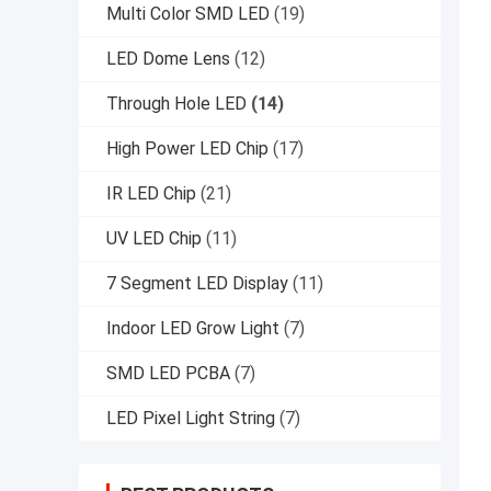
Multi Color SMD LED
(19)
LED Dome Lens
(12)
Through Hole LED
(14)
High Power LED Chip
(17)
IR LED Chip
(21)
UV LED Chip
(11)
7 Segment LED Display
(11)
Indoor LED Grow Light
(7)
SMD LED PCBA
(7)
LED Pixel Light String
(7)