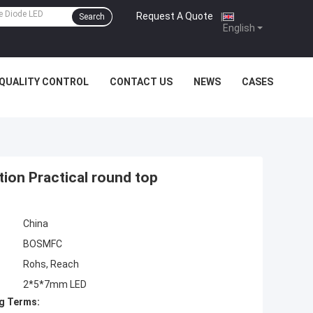
Request A Quote
|
Search
English
QUALITY CONTROL
CONTACT US
NEWS
CASES
tion Practical round top
China
BOSMFC
Rohs, Reach
2*5*7mm LED
g Terms: