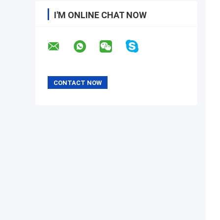
I'M ONLINE CHAT NOW