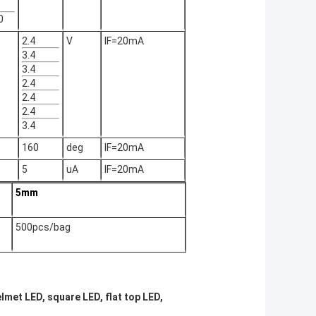
0
2.4
V
IF=20mA
3.4
3.4
2.4
2.4
2.4
3.4
160
deg
IF=20mA
5
uA
IF=20mA
5mm
500pcs/bag
lmet LED, square LED, flat top LED,