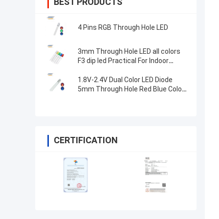
BEST PRODUCTS
4 Pins RGB Through Hole LED
3mm Through Hole LED all colors
F3 dip led Practical For Indoor
Lighting
1.8V-2.4V Dual Color LED Diode
5mm Through Hole Red Blue Color
High Brightness
CERTIFICATION