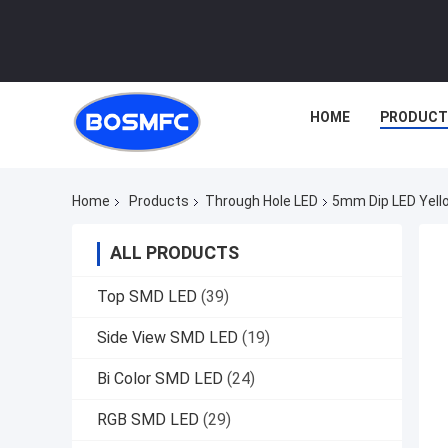
HOME
PRODUCT
Home
Products
Through Hole LED
5mm Dip LED Yello
ALL PRODUCTS
Top SMD LED
(39)
Side View SMD LED
(19)
Bi Color SMD LED
(24)
RGB SMD LED
(29)