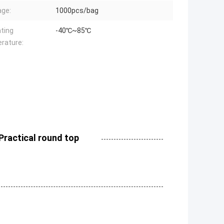
ge:
1000pcs/bag
ting
-40℃~85℃
rature:
Practical round top