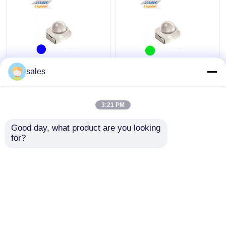
Multiscene 3528 SMD
Traffic Light 3528 SMD
sales
LED Dome Lens 60
LED 60 Degree high
degrees blue light for
brightness Green
Car Light
Lighting Dome Lens For
3:21 PM
Car Lights
Get Best Price
Get Best Price
Good day, what product are you looking 
for?
Contact Us
Contact Us
View More