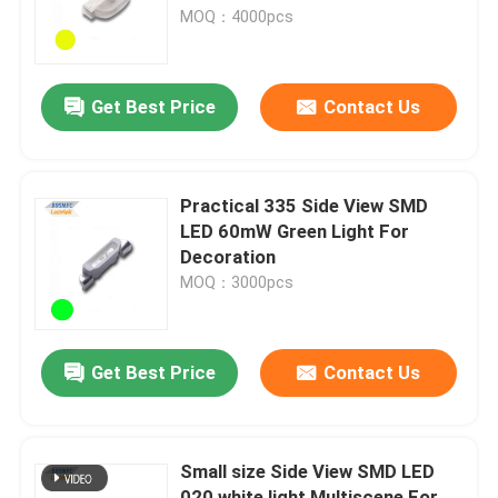
MOQ：4000pcs
VR Show
Get Best Price
Contact Us
About Us
Factory Tour
Practical 335 Side View SMD
LED 60mW Green Light For
Decoration
Quality Control
MOQ：3000pcs
Contact Us
Get Best Price
Contact Us
News
Small size Side View SMD LED
Cases
020 white light Multiscene For