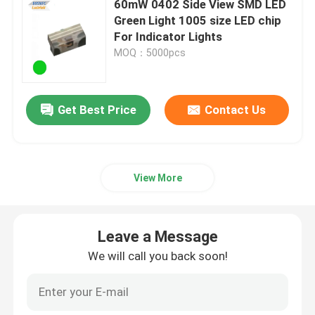
60mW 0402 Side View SMD LED
Green Light 1005 size LED chip
High Power LED Chip
For Indicator Lights
MOQ：5000pcs
IR LED Chip
Get Best Price
Contact Us
UV LED Chip
7 Segment LED Display
View More
Indoor LED Grow Light
Leave a Message
We will call you back soon!
SMD LED PCBA
LED Pixel Light String