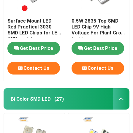
Surface Mount LED
0.5W 2835 Top SMD
Red Practical 3030
LED Chip 9V High
SMD LED Chips for LED
Voltage For Plant Grow
PCB module
Light
Get Best Price
Get Best Price
Contact Us
Contact Us
Bi Color SMD LED
(27)