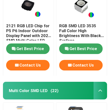
2121 RGB LED Chip for
RGB SMD LED 3535
P5 P6 Indoor Outdoor
Full Color High
Display Panel with 2020
Brightness With Black
SMD Multi Color LED
Surface
Get Best Price
Get Best Price
Contact Us
Contact Us
Multi Color SMD LED
(22)