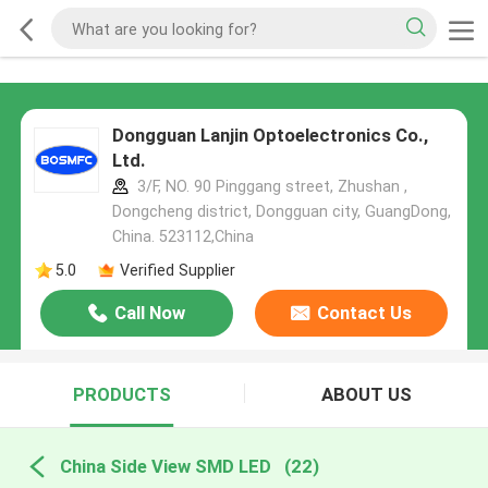
Dongguan Lanjin Optoelectronics Co.,
Ltd.
3/F, NO. 90 Pinggang street, Zhushan ,
Dongcheng district, Dongguan city, GuangDong,
China. 523112,China
5.0
Verified Supplier
Call Now
Contact Us
PRODUCTS
ABOUT US
China Side View SMD LED
(22)