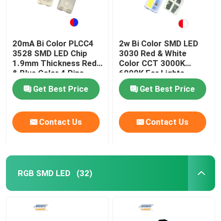
20mA Bi Color PLCC4
2w Bi Color SMD LED
3528 SMD LED Chip
3030 Red & White
1.9mm Thickness Red
Color CCT 3000K
& Blue Color 4 Pins
6000K For Lights
Get Best Price
Get Best Price
Contact Us
Contact Us
RGB SMD LED
(32)