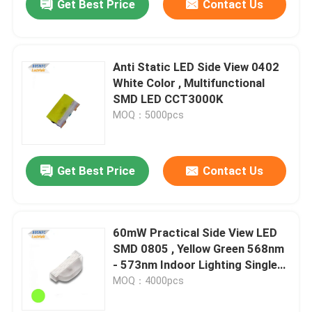
Get Best Price
Contact Us
Anti Static LED Side View 0402
White Color , Multifunctional
SMD LED CCT3000K
MOQ：5000pcs
Get Best Price
Contact Us
60mW Practical Side View LED
SMD 0805 , Yellow Green 568nm
- 573nm Indoor Lighting Single
LED Chip
MOQ：4000pcs