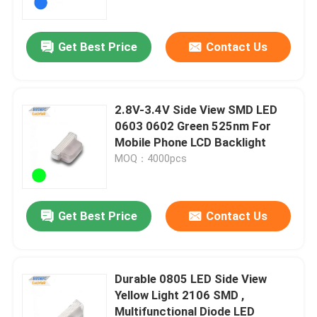
Get Best Price
Contact Us
2.8V-3.4V Side View SMD LED
0603 0602 Green 525nm For
Mobile Phone LCD Backlight
MOQ：4000pcs
Get Best Price
Contact Us
Home
Products
Durable 0805 LED Side View
Yellow Light 2106 SMD ,
Multifunctional Diode LED
Videos