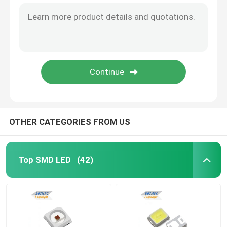
OTHER CATEGORIES FROM US
Top SMD LED
(42)