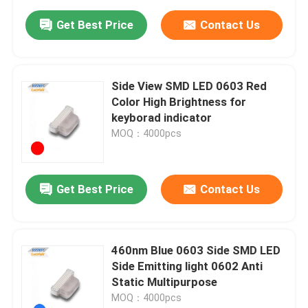
Get Best Price
Contact Us
Side View SMD LED 0603 Red
Color High Brightness for
keyborad indicator
MOQ：4000pcs
Get Best Price
Contact Us
460nm Blue 0603 Side SMD LED
Side Emitting light 0602 Anti
Static Multipurpose
MOQ：4000pcs