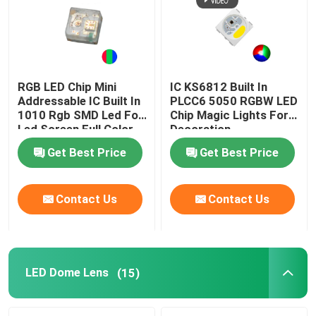
RGB LED Chip Mini
IC KS6812 Built In
Addressable IC Built In
PLCC6 5050 RGBW LED
1010 Rgb SMD Led For
Chip Magic Lights For
Led Screen Full Color
Decoration
LED Display
Get Best Price
Get Best Price
Contact Us
Contact Us
LED Dome Lens
(15)