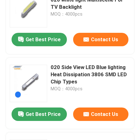
TV Backlight
MOQ：4000pcs
Top SMD LED
Side View SMD LED
Get Best Price
Contact Us
Bi Color SMD LED
020 Side View LED Blue lighting
Heat Dissipation 3806 SMD LED
RGB SMD LED
Chip Types
MOQ：4000pcs
Multi Color SMD LED
Get Best Price
Contact Us
LED Dome Lens
Through Hole LED