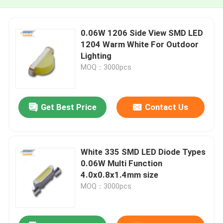
0.06W 1206 Side View SMD LED
1204 Warm White For Outdoor
Lighting
MOQ：3000pcs
Get Best Price
Contact Us
White 335 SMD LED Diode Types
0.06W Multi Function
4.0x0.8x1.4mm size
MOQ：3000pcs