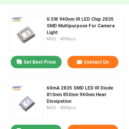
0.5W 940nm IR LED Chip 2835
SMD Multipurpose For Camera
Light
MOQ：4000pcs
Get Best Price
Contact Us
60mA 2835 SMD LED IR Diode
810nm 850nm 940nm Heat
Dissipation
MOQ：4000pcs