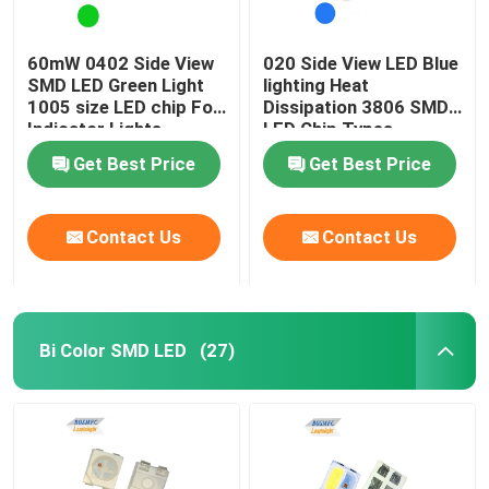
60mW 0402 Side View
020 Side View LED Blue
SMD LED Green Light
lighting Heat
1005 size LED chip For
Dissipation 3806 SMD
Indicator Lights
LED Chip Types
Get Best Price
Get Best Price
Contact Us
Contact Us
Bi Color SMD LED
(27)