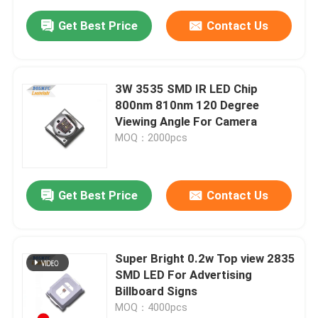
Get Best Price
Contact Us
3W 3535 SMD IR LED Chip
800nm 810nm 120 Degree
Viewing Angle For Camera
MOQ：2000pcs
Get Best Price
Contact Us
Super Bright 0.2w Top view 2835
SMD LED For Advertising
Billboard Signs
MOQ：4000pcs