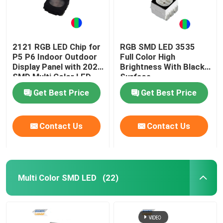
2121 RGB LED Chip for
RGB SMD LED 3535
P5 P6 Indoor Outdoor
Full Color High
Display Panel with 2020
Brightness With Black
SMD Multi Color LED
Surface
Get Best Price
Get Best Price
Contact Us
Contact Us
Multi Color SMD LED
(22)