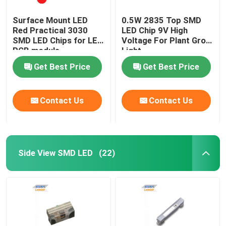
Surface Mount LED
0.5W 2835 Top SMD
Red Practical 3030
LED Chip 9V High
SMD LED Chips for LED
Voltage For Plant Grow
PCB module
Light
Get Best Price
Get Best Price
Contact Us
Contact Us
Side View SMD LED
(22)