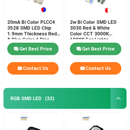
20mA Bi Color PLCC4
2w Bi Color SMD LED
3528 SMD LED Chip
3030 Red & White
1.9mm Thickness Red
Color CCT 3000K
& Blue Color 4 Pins
6000K For Lights
Get Best Price
Get Best Price
Contact Us
Contact Us
RGB SMD LED
(32)