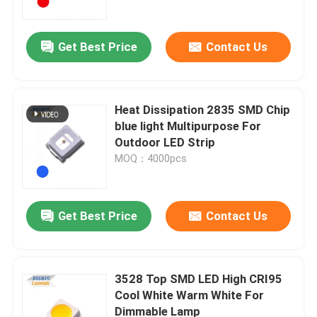
Get Best Price
Contact Us
Heat Dissipation 2835 SMD Chip
blue light Multipurpose For
Outdoor LED Strip
MOQ：4000pcs
Get Best Price
Contact Us
Home
Products
3528 Top SMD LED High CRI95
Cool White Warm White For
Dimmable Lamp
Videos