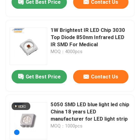
Get Best Price
Contact Us
1W Brightest IR LED Chip 3030
Top Diode 850nm Infrared LED
IR SMD For Medical
MOQ：4000pcs
Get Best Price
Contact Us
5050 SMD LED blue light led chip
China 18 years LED
manufacturer for LED light strip
MOQ：1000pcs