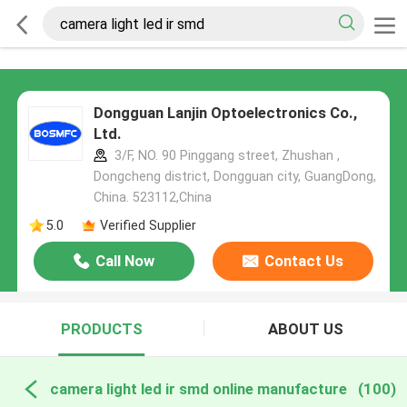
Dongguan Lanjin Optoelectronics Co.,
Ltd.
3/F, NO. 90 Pinggang street, Zhushan ,
Dongcheng district, Dongguan city, GuangDong,
China. 523112,China
5.0
Verified Supplier
Call Now
Contact Us
PRODUCTS
ABOUT US
camera light led ir smd online manufacture
(100)