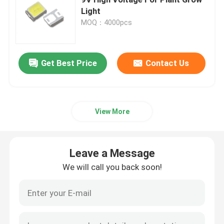
Light
MOQ：4000pcs
Top SMD LED
Side View SMD LED
Get Best Price
Contact Us
Bi Color SMD LED
View More
RGB SMD LED
Leave a Message
Multi Color SMD LED
We will call you back soon!
LED Dome Lens
Through Hole LED