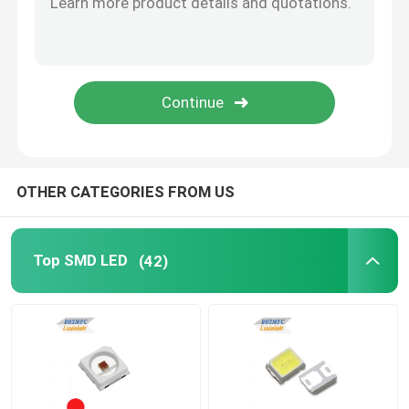
High Power LED Chip
IR LED Chip
UV LED Chip
OTHER CATEGORIES FROM US
7 Segment LED Display
Top SMD LED
(42)
Indoor LED Grow Light
SMD LED PCBA
LED Pixel Light String