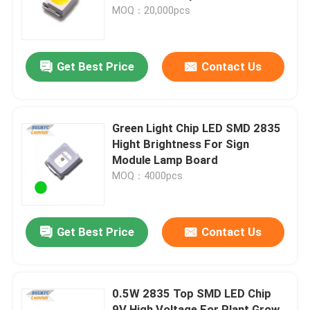
MOQ：20,000pcs
VR Show
Get Best Price
Contact Us
About Us
Factory Tour
Green Light Chip LED SMD 2835
Hight Brightness For Sign
Module Lamp Board
Quality Control
MOQ：4000pcs
Contact Us
Get Best Price
Contact Us
News
0.5W 2835 Top SMD LED Chip
Cases
9V High Voltage For Plant Grow