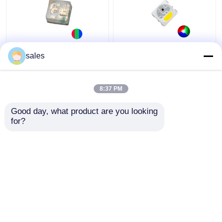
RGB LED Chip Mini
IC KS6812 Built In
sales
Addressable IC Built In
PLCC6 5050 RGBW LED
1010 Rgb SMD Led For
Chip Magic Lights For
Led Screen Full Color
Decoration
8:37 PM
LED Display
Get Best Price
Get Best Price
Good day, what product are you looking 
for?
Contact Us
Contact Us
View More
Home
About Us
Contact Us
Desktop Site
Sitemap
Privacy Policy